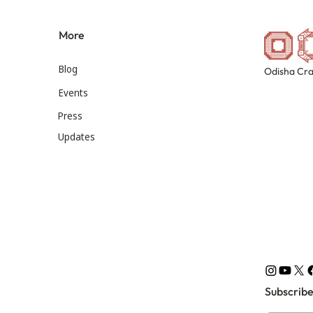
More
Blog
Odisha Cra
Events
Press
Updates
Subscribe