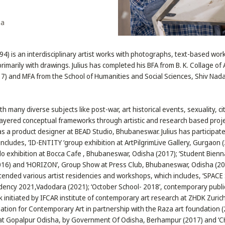
ha
994) is an interdisciplinary artist works with photographs, text-based wo
primarily with drawings. Julius has completed his BFA from B. K. Collage of 
 and MFA from the School of Humanities and Social Sciences, Shiv Nadar
th many diverse subjects like post-war, art historical events, sexuality, c
-layered conceptual frameworks through artistic and research based project
as a product designer at BEAD Studio, Bhubaneswar. Julius has participa
includes, ‘ID-ENTITY ‘group exhibition at ArtPilgrimLive Gallery, Gurgaon 
o exhibition at Bocca Cafe , Bhubaneswar, Odisha (2017); ‘Student Bienna
2016) and ‘HORIZON’, Group Show at Press Club, Bhubaneswar, Odisha (20
tended various artist residencies and workshops, which includes, ‘SPACE
dency 2021,Vadodara (2021); ‘October School- 2018’, contemporary public
k initiated by IFCAR institute of contemporary art research at ZHDK Zurich
ation for Contemporary Art in partnership with the Raza art foundation (
t, at Gopalpur Odisha, by Government Of Odisha, Berhampur (2017) and ‘