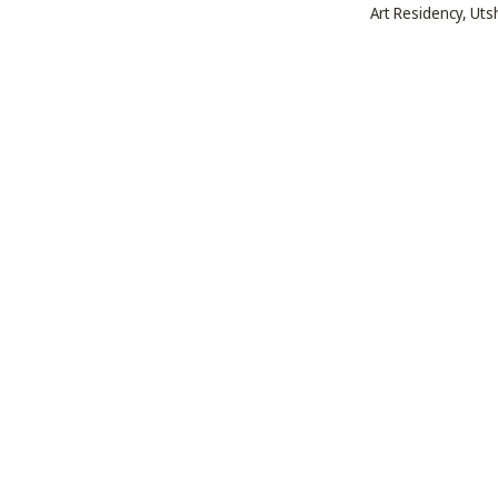
Art Residency, Ut