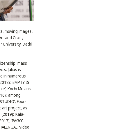
rks, moving images,
Art and Craft,
 University, Dadri
itizenship, mass
s. Julius is
ted in numerous
(2018); 'EMPTY IS
le’, Kochi Muziris
16)’; among
 STUDIO’, Four-
 art project, as
 (2019); ‘Kala-
2017); ‘PAGO’,
CHALENGAE’ Video