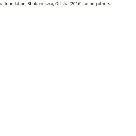
sha foundation, Bhubaneswar, Odisha (2016), among others.