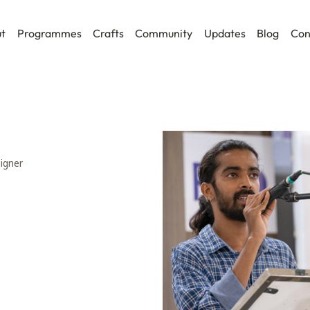
t
Programmes
Crafts
Community
Updates
Blog
Con
signer