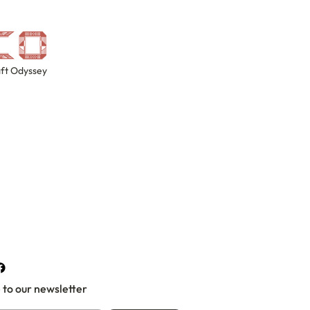
ft Odyssey
 to our newsletter