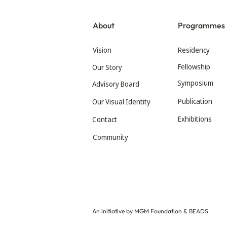
About
Programmes
Vision
Residency
Fellowship
Our Story
Symposium
Advisory Board
Publication
Our Visual Identity
Exhibitions
Contact
Community
An initiative by MGM Foundation & BEADS