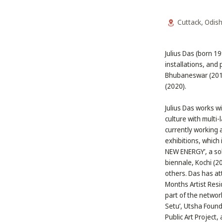
Cuttack, Odis
Julius Das (born 1
installations, and 
Bhubaneswar (2017)
(2020).
Julius Das works wi
culture with multi
currently working 
exhibitions, which 
NEW ENERGY’, a sol
biennale, Kochi (
others. Das has at
Months Artist Resi
part of the networ
Setu’, Utsha Found
Public Art Projec