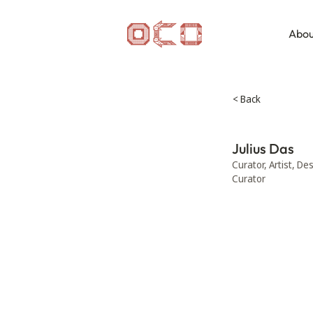
Abou
< Back
Julius Das
Curator, Artist, De
Curator