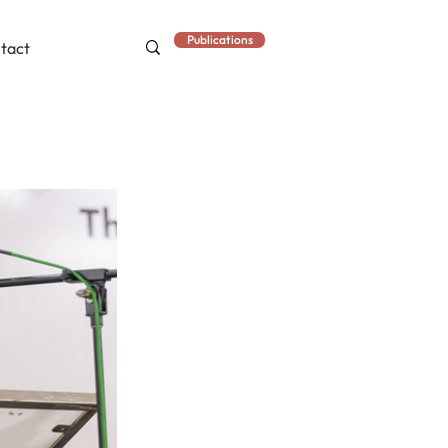
Publications
tact