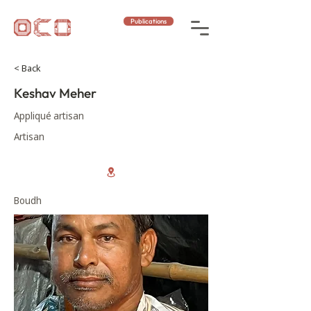
Publications
< Back
Keshav Meher
Appliqué artisan
Artisan
Boudh