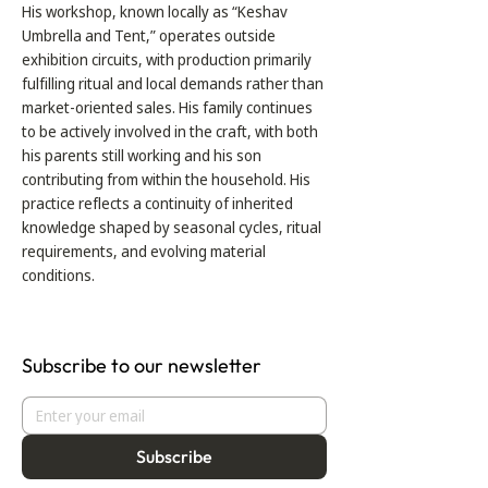
His workshop, known locally as “Keshav
Umbrella and Tent,” operates outside
exhibition circuits, with production primarily
fulfilling ritual and local demands rather than
market-oriented sales. His family continues
to be actively involved in the craft, with both
his parents still working and his son
contributing from within the household. His
practice reflects a continuity of inherited
knowledge shaped by seasonal cycles, ritual
requirements, and evolving material
conditions.
Subscribe to our newsletter
Subscribe