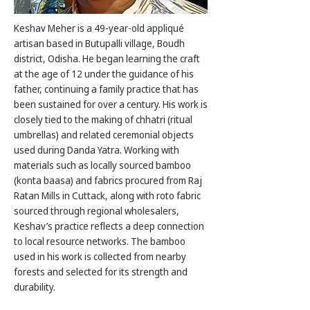
Keshav Meher is a 49-year-old appliqué
artisan based in Butupalli village, Boudh
district, Odisha. He began learning the craft
at the age of 12 under the guidance of his
father, continuing a family practice that has
been sustained for over a century. His work is
closely tied to the making of chhatri (ritual
umbrellas) and related ceremonial objects
used during Danda Yatra. Working with
materials such as locally sourced bamboo
(konta baasa) and fabrics procured from Raj
Ratan Mills in Cuttack, along with roto fabric
sourced through regional wholesalers,
Keshav’s practice reflects a deep connection
to local resource networks. The bamboo
used in his work is collected from nearby
forests and selected for its strength and
durability.