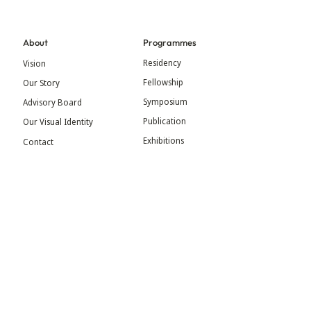
About
Programmes
Residency
Vision
Fellowship
Our Story
Symposium
Advisory Board
Publication
Our Visual Identity
Exhibitions
Contact
Community
More
Blog
Events
Press
Updates