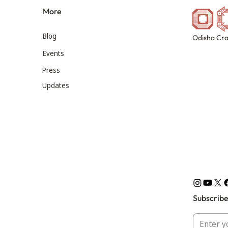
More
Blog
Odisha Cra
Events
Press
Updates
Subscribe