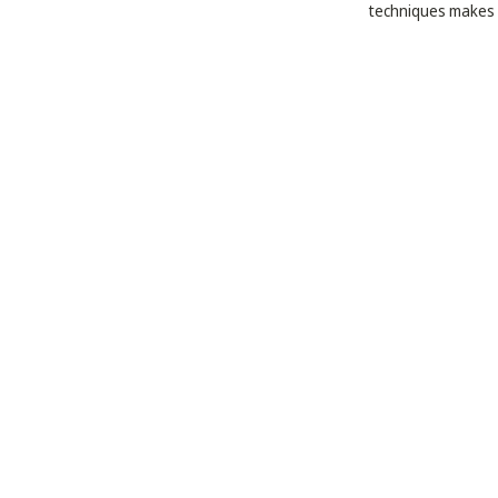
techniques makes h