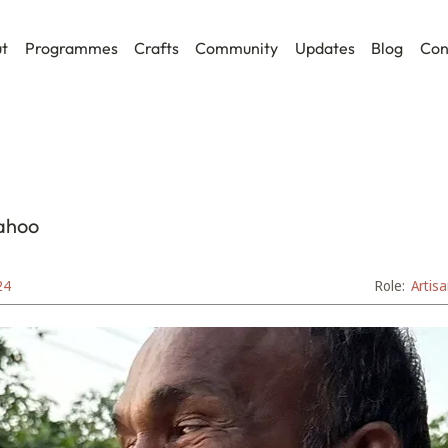
t
Programmes
Crafts
Community
Updates
Blog
Con
ahoo
24
Role:
Artis