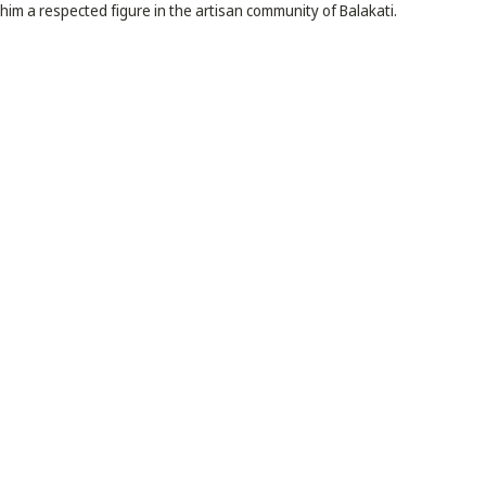
im a respected figure in the artisan community of Balakati.