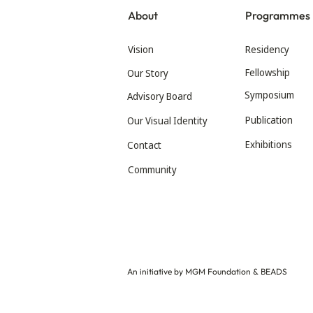
About
Programmes
Vision
Residency
Fellowship
Our Story
Symposium
Advisory Board
Publication
Our Visual Identity
Exhibitions
Contact
Community
An initiative by MGM Foundation & BEADS