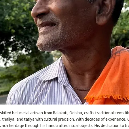
illed bell metal artisan from Balakati, Odisha, crafts traditional items li
, thaliya, and tatiya with cultural precision. With decades of experience
rich heritage through his handcrafted ritual objects. His dedication to tr