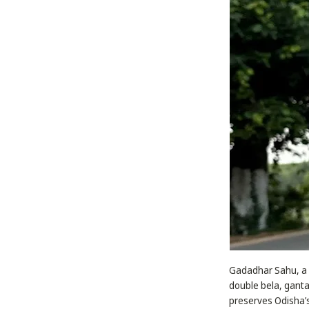
Gadadhar Sahu, a sk
double bela, ganta
preserves Odisha’s 