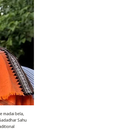
ke madai bela,
, Gadadhar Sahu
aditional