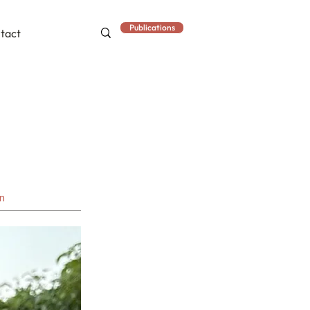
Publications
tact
an