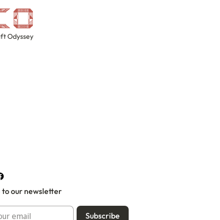
ft Odyssey
 to our newsletter
Subscribe