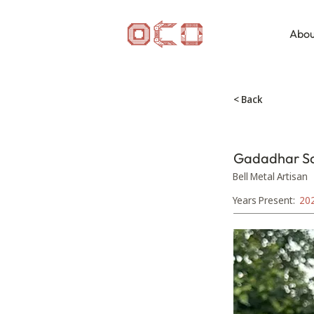
Abou
< Back
Gadadhar S
Bell Metal Artisan
Years Present:
20