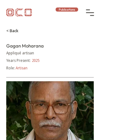
Publications
< Back
Gagan Moharana
Appliqué artisan
Years Present:
2025
Role:
Artisan