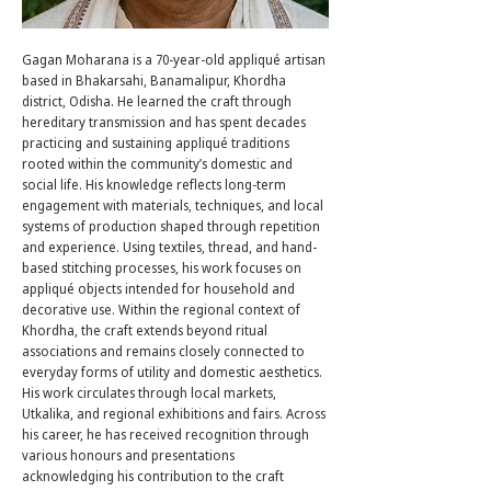
Gagan Moharana is a 70-year-old appliqué artisan
based in Bhakarsahi, Banamalipur, Khordha
district, Odisha. He learned the craft through
hereditary transmission and has spent decades
practicing and sustaining appliqué traditions
rooted within the community’s domestic and
social life. His knowledge reflects long-term
engagement with materials, techniques, and local
systems of production shaped through repetition
and experience. Using textiles, thread, and hand-
based stitching processes, his work focuses on
appliqué objects intended for household and
decorative use. Within the regional context of
Khordha, the craft extends beyond ritual
associations and remains closely connected to
everyday forms of utility and domestic aesthetics.
His work circulates through local markets,
Utkalika, and regional exhibitions and fairs. Across
his career, he has received recognition through
various honours and presentations
acknowledging his contribution to the craft