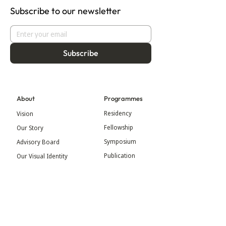
Subscribe to our newsletter
Subscribe
About
Programmes
Residency
Vision
Fellowship
Our Story
Symposium
Advisory Board
Publication
Our Visual Identity
Exhibitions
Contact
Community
More
Blog