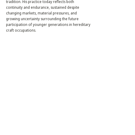
tradition. His practice today reflects both
continuity and endurance, sustained despite
changing markets, material pressures, and
growing uncertainty surrounding the future
participation of younger generations in hereditary
craft occupations.