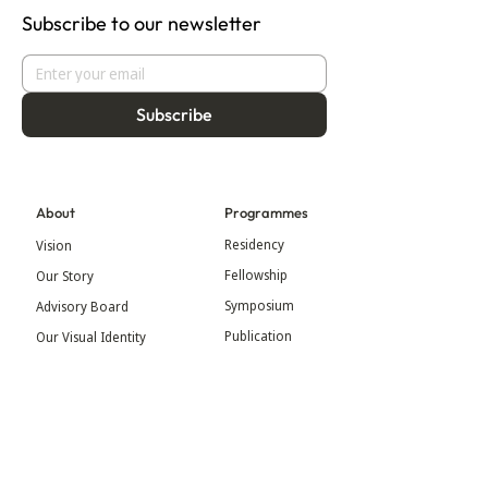
Subscribe to our newsletter
Subscribe
About
Programmes
Residency
Vision
Fellowship
Our Story
Symposium
Advisory Board
Publication
Our Visual Identity
Exhibitions
Contact
Community
More
Blog