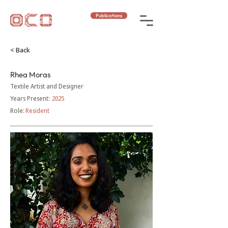
Publications
< Back
Rhea Moras
Textile Artist and Designer
Years Present:
2025
Role:
Resident