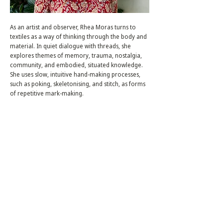
As an artist and observer, Rhea Moras turns to
textiles as a way of thinking through the body and
material. In quiet dialogue with threads, she
explores themes of memory, trauma, nostalgia,
community, and embodied, situated knowledge.
She uses slow, intuitive hand-making processes,
such as poking, skeletonising, and stitch, as forms
of repetitive mark-making.