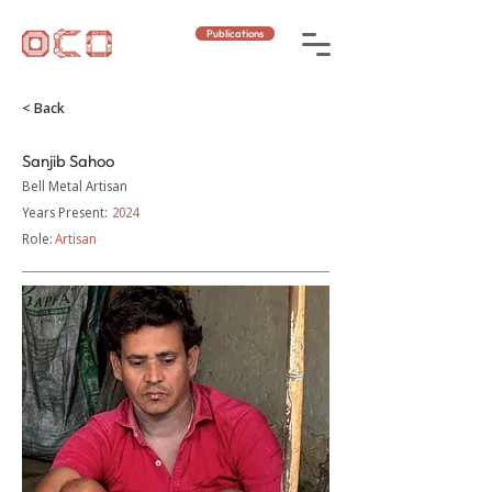
Publications
< Back
Sanjib Sahoo
Bell Metal Artisan
Years Present:
2024
Role:
Artisan