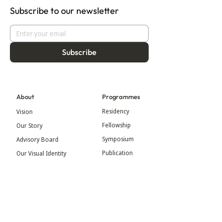
Subscribe to our newsletter
Subscribe
About
Programmes
Residency
Vision
Fellowship
Our Story
Symposium
Advisory Board
Publication
Our Visual Identity
Exhibitions
Contact
Community
More
Blog