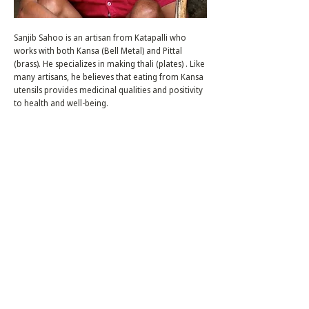
Sanjib Sahoo is an artisan from Katapalli who
works with both Kansa (Bell Metal) and Pittal
(brass). He specializes in making thali (plates) . Like
many artisans, he believes that eating from Kansa
utensils provides medicinal qualities and positivity
to health and well-being.