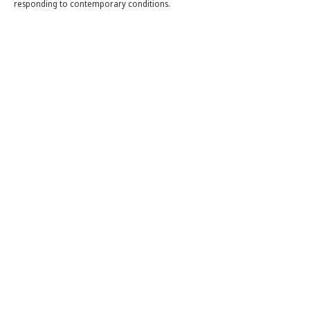
responding to contemporary conditions.