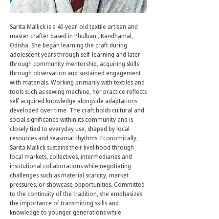
Sarita Mallick is a 40-year-old textile artisan and
master crafter based in Phulbani, Kandhamal,
Odisha. She began learning the craft during
adolescent years through self-learning and later
through community mentorship, acquiring skills
through observation and sustained engagement
with materials. Working primarily with textiles and
tools such as sewing machine, her practice reflects
self acquired knowledge alongside adaptations
developed over time. The craft holds cultural and
social significance within its community and is
closely tied to everyday use, shaped by local
resources and seasonal rhythms. Economically,
Sarita Mallick sustains their livelihood through
local markets, collectives, intermediaries and
institutional collaborations while negotiating
challenges such as material scarcity, market
pressures, or showcase opportunities. Committed
to the continuity of the tradition, she emphasizes
the importance of transmitting skills and
knowledge to younger generations while