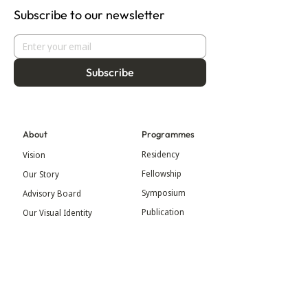
Subscribe to our newsletter
Subscribe
About
Programmes
Residency
Vision
Fellowship
Our Story
Symposium
Advisory Board
Publication
Our Visual Identity
Exhibitions
Contact
Community
More
Blog