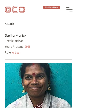
Publications
< Back
Sarita Mallick
Textile artisan
Years Present:
2025
Role:
Artisan