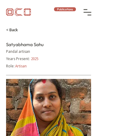
Publications
< Back
Satyabhama Sahu
Pandal artisan
Years Present:
2025
Role:
Artisan