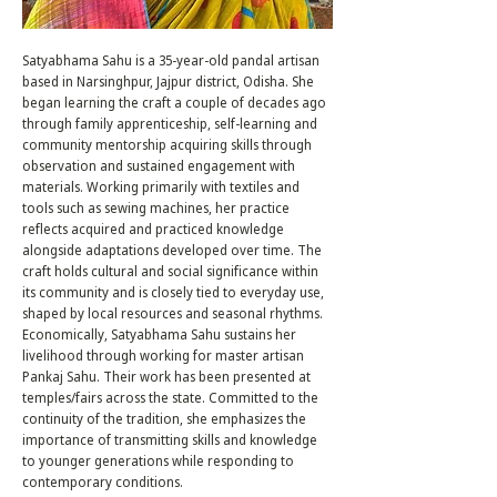
Satyabhama Sahu is a 35-year-old pandal artisan
based in Narsinghpur, Jajpur district, Odisha. She
began learning the craft a couple of decades ago
through family apprenticeship, self-learning and
community mentorship acquiring skills through
observation and sustained engagement with
materials. Working primarily with textiles and
tools such as sewing machines, her practice
reflects acquired and practiced knowledge
alongside adaptations developed over time. The
craft holds cultural and social significance within
its community and is closely tied to everyday use,
shaped by local resources and seasonal rhythms.
Economically, Satyabhama Sahu sustains her
livelihood through working for master artisan
Pankaj Sahu. Their work has been presented at
temples/fairs across the state. Committed to the
continuity of the tradition, she emphasizes the
importance of transmitting skills and knowledge
to younger generations while responding to
contemporary conditions.