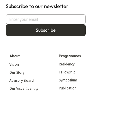
Subscribe to our newsletter
Subscribe
About
Programmes
Residency
Vision
Fellowship
Our Story
Symposium
Advisory Board
Publication
Our Visual Identity
Exhibitions
Contact
Community
More
Blog