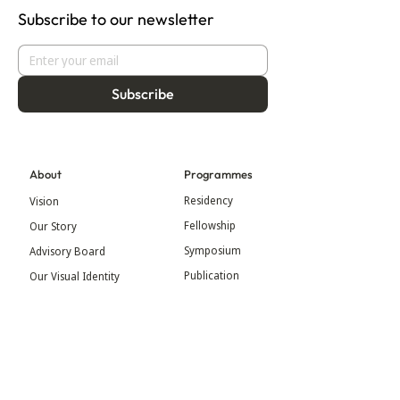
Subscribe to our newsletter
Subscribe
About
Programmes
Residency
Vision
Fellowship
Our Story
Symposium
Advisory Board
Publication
Our Visual Identity
Exhibitions
Contact
Community
More
Blog