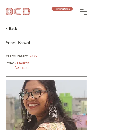
Publications
< Back
Sonali Biswal
Years Present:
2025
Role:
Research
Associate