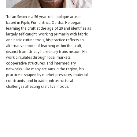
Tofan Swain is a 56-year-old appliqué artisan
based in Pipili, Puri district, Odisha. He began
learning the craft at the age of 20 and identifies as
largely self-taught. Working primarily with fabric
and basic cutting tools, his practice reflects an
alternative mode of learning within the craft,
distinct from strictly hereditary transmission. His
work circulates through local markets,
cooperative structures, and intermediary
networks. Like many artisans in the region, his
practice is shaped by market pressures, material
constraints, and broader infrastructural
challenges affecting craft livelihoods.