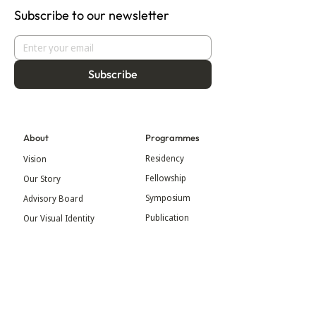
Subscribe to our newsletter
Subscribe
About
Programmes
Residency
Vision
Fellowship
Our Story
Symposium
Advisory Board
Publication
Our Visual Identity
Exhibitions
Contact
Community
More
Blog