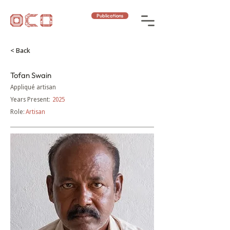
Publications
< Back
Tofan Swain
Appliqué artisan
Years Present:
2025
Role:
Artisan