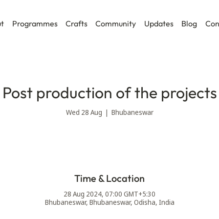
t
Programmes
Crafts
Community
Updates
Blog
Con
Post production of the projects
Wed 28 Aug
  |  
Bhubaneswar
Time & Location
28 Aug 2024, 07:00 GMT+5:30
Bhubaneswar, Bhubaneswar, Odisha, India