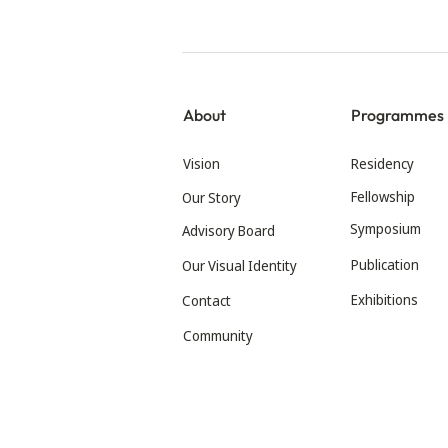
About
Programmes
Vision
Residency
Fellowship
Our Story
Symposium
Advisory Board
Publication
Our Visual Identity
Exhibitions
Contact
Community