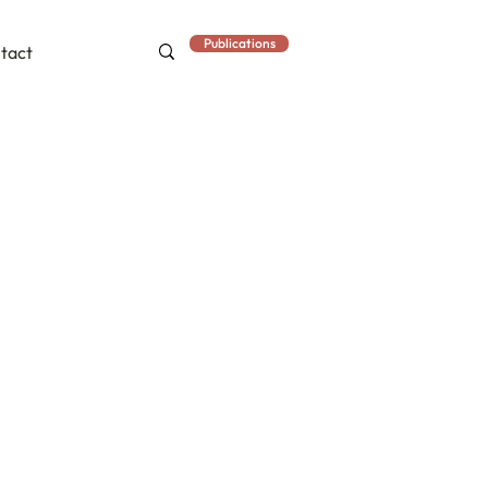
Publications
tact