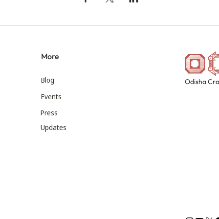
More
Blog
Odisha Cra
Events
Press
Updates