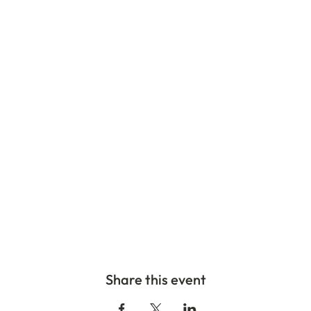
Share this event