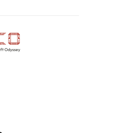
ft Odyssey