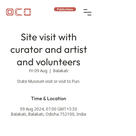
Publications
Site visit with
curator and artist
and volunteers
Fri 09 Aug
  |  
Balakati
Time & Location
09 Aug 2024, 07:00 GMT+5:30
Balakati, Balakati, Odisha 752100, India