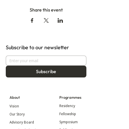
Share this event
Subscribe to our newsletter
Subscribe
About
Programmes
Residency
Vision
Fellowship
Our Story
Symposium
Advisory Board