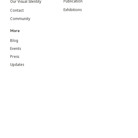
Publication
Our Visual Identity
Exhibitions
Contact
Community
More
Blog
Events
Press
Updates
An initiative by MGM Foundation & BEADS