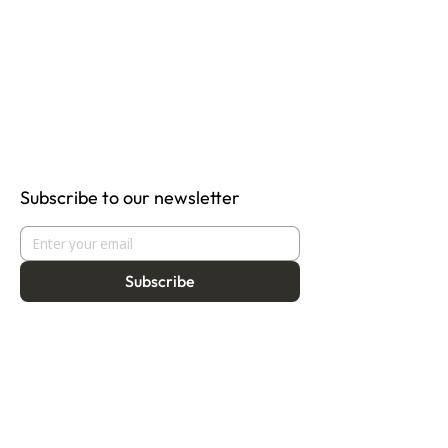
Subscribe to our newsletter
Subscribe
About
Programmes
Residency
Vision
Fellowship
Our Story