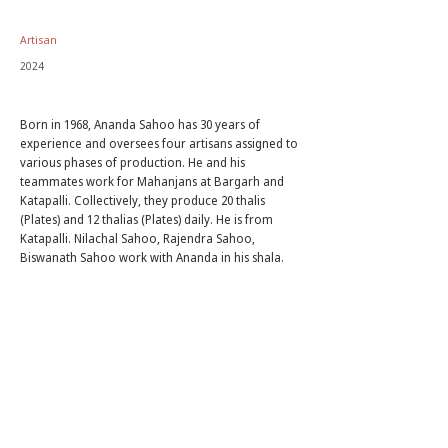
Artisan
2024
Born in 1968, Ananda Sahoo has 30 years of
experience and oversees four artisans assigned to
various phases of production. He and his
teammates work for Mahanjans at Bargarh and
Katapalli. Collectively, they produce 20 thalis
(Plates) and 12 thalias (Plates) daily. He is from
Katapalli. Nilachal Sahoo, Rajendra Sahoo,
Biswanath Sahoo work with Ananda in his shala.