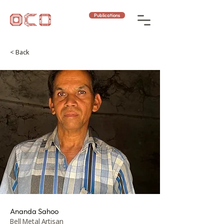
Publications
< Back
Ananda Sahoo
Bell Metal Artisan