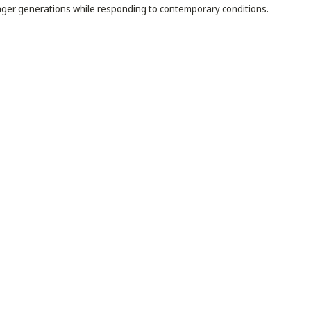
ger generations while responding to contemporary conditions.