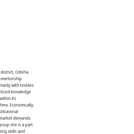
district, Odisha.
y mentorship
arily with textiles
acticed knowledge
ithin its
thms. Economically,
stitutional
r market demands.
roup she is a part
ing skills and