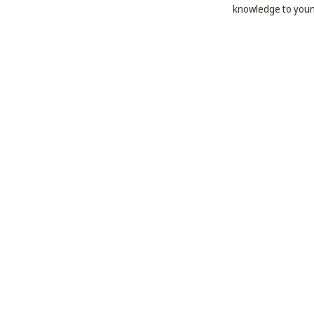
knowledge to youn