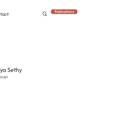
Publications
tact
iya Sethy
tisan