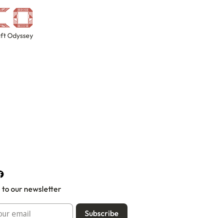
ft Odyssey
 to our newsletter
Subscribe