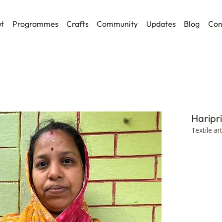
t
Programmes
Crafts
Community
Updates
Blog
Con
Haripr
Textile ar