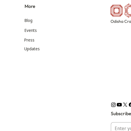
More
Blog
Odisha Cra
Events
Press
Updates
Subscribe