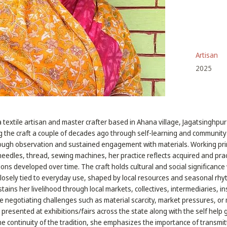
Artisan
2025
a textile artisan and master crafter based in Ahana village, Jagatsinghpur 
 the craft a couple of decades ago through self-learning and communit
hrough observation and sustained engagement with materials. Working prim
needles, thread, sewing machines, her practice reflects acquired and pr
ns developed over time. The craft holds cultural and social significance w
losely tied to everyday use, shaped by local resources and seasonal rhy
tains her livelihood through local markets, collectives, intermediaries, in
le negotiating challenges such as material scarcity, market pressures, o
presented at exhibitions/fairs across the state along with the self help g
e continuity of the tradition, she emphasizes the importance of transmitt