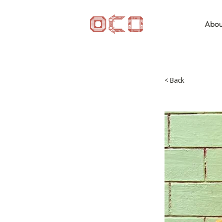
Abou
< Back