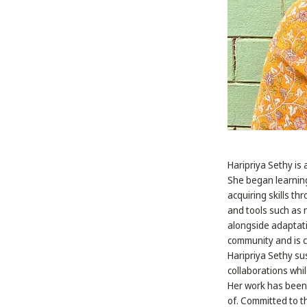
Haripriya Sethy is 
She began learning
acquiring skills t
and tools such as 
alongside adaptatio
community and is c
Haripriya Sethy sus
collaborations whi
Her work has been 
of. Committed to th