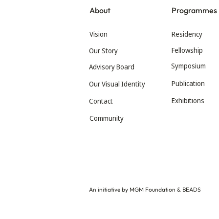
About
Programmes
Vision
Residency
Fellowship
Our Story
Symposium
Advisory Board
Publication
Our Visual Identity
Exhibitions
Contact
Community
An initiative by MGM Foundation & BEADS