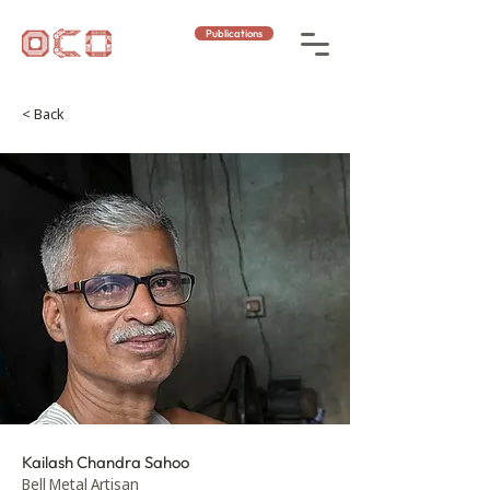
Publications
< Back
Kailash Chandra Sahoo
Bell Metal Artisan