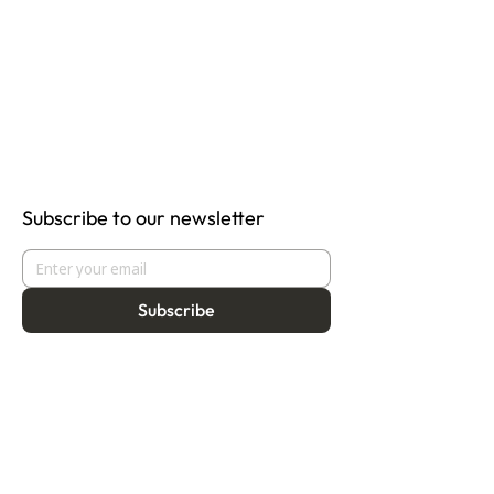
Subscribe to our newsletter
Subscribe
About
Programmes
Residency
Vision
Fellowship
Our Story