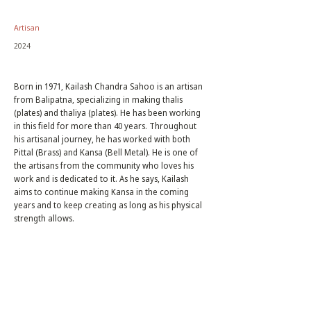
Artisan
2024
Born in 1971, Kailash Chandra Sahoo is an artisan
from Balipatna, specializing in making thalis
(plates) and thaliya (plates). He has been working
in this field for more than 40 years. Throughout
his artisanal journey, he has worked with both
Pittal (Brass) and Kansa (Bell Metal). He is one of
the artisans from the community who loves his
work and is dedicated to it. As he says, Kailash
aims to continue making Kansa in the coming
years and to keep creating as long as his physical
strength allows.