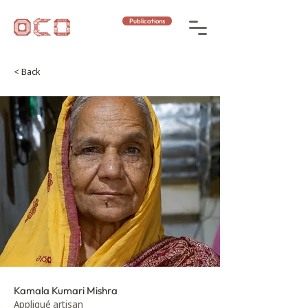
Publications
< Back
Kamala Kumari Mishra
Appliqué artisan