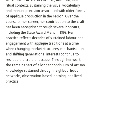
ritual contexts, sustaining the visual vocabulary
and manual precision associated with older forms
of appliqué production in the region. Over the
course of her career, her contribution to the craft
has been recognised through several honours,
including the State Award Merit in 1999. Her
practice reflects decades of sustained labour and
engagement with appliqué traditions at a time
when changing market structures, mechanisation,
and shifting generational interests continue to
reshape the craft landscape. Through her work,
she remains part of a longer continuum of artisan
knowledge sustained through neighbourhood
networks, observation-based learning, and lived
practice.