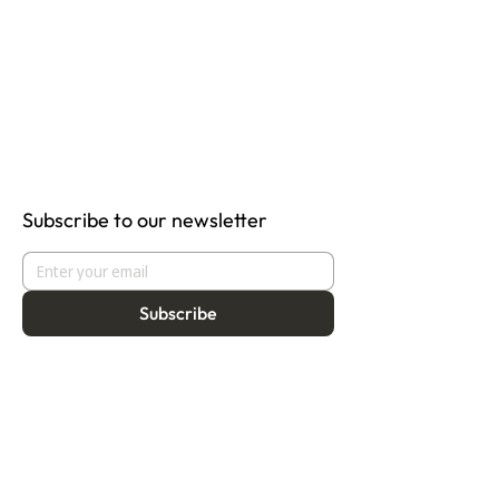
Subscribe to our newsletter
Subscribe
About
Programmes
Residency
Vision
Fellowship
Our Story