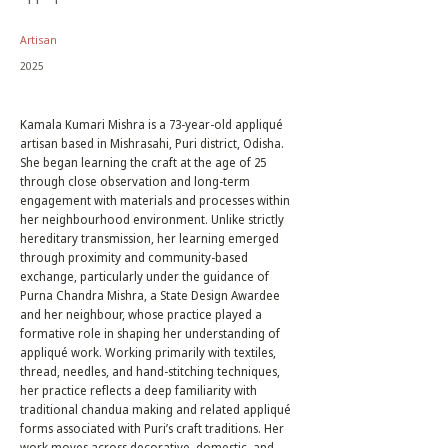
Artisan
2025
Kamala Kumari Mishra is a 73-year-old appliqué
artisan based in Mishrasahi, Puri district, Odisha.
She began learning the craft at the age of 25
through close observation and long-term
engagement with materials and processes within
her neighbourhood environment. Unlike strictly
hereditary transmission, her learning emerged
through proximity and community-based
exchange, particularly under the guidance of
Purna Chandra Mishra, a State Design Awardee
and her neighbour, whose practice played a
formative role in shaping her understanding of
appliqué work. Working primarily with textiles,
thread, needles, and hand-stitching techniques,
her practice reflects a deep familiarity with
traditional chandua making and related appliqué
forms associated with Puri’s craft traditions. Her
work moves across decorative, domestic, and