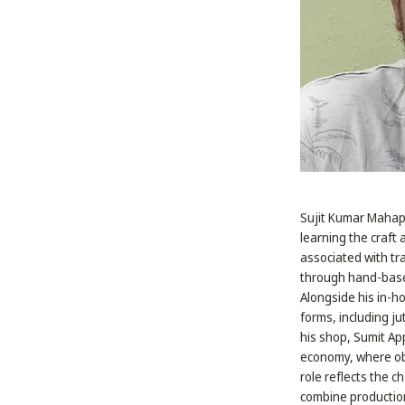
Sujit Kumar Mahapat
learning the craft 
associated with tr
through hand-based
Alongside his in-ho
forms, including j
his shop, Sumit App
economy, where obj
role reflects the c
combine production,