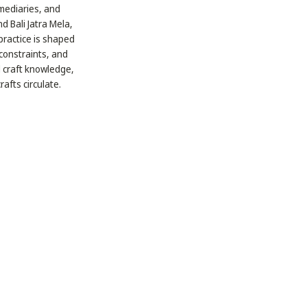
rmediaries, and
d Bali Jatra Mela,
 practice is shaped
constraints, and
d craft knowledge,
fts circulate.