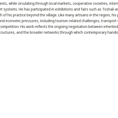
xts, while circulating through local markets, cooperative societies, inte
rt systems. He has participated in exhibitions and fairs such as Toshali an
 of his practice beyond the village. Like many artisans in the region, his
 and economic pressures, including tourism-related challenges, transport 
competition. His work reflects the ongoing negotiation between inherite
ructures, and the broader networks through which contemporary handicra