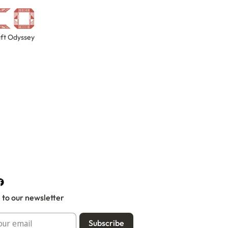
ft Odyssey
 to our newsletter
Subscribe