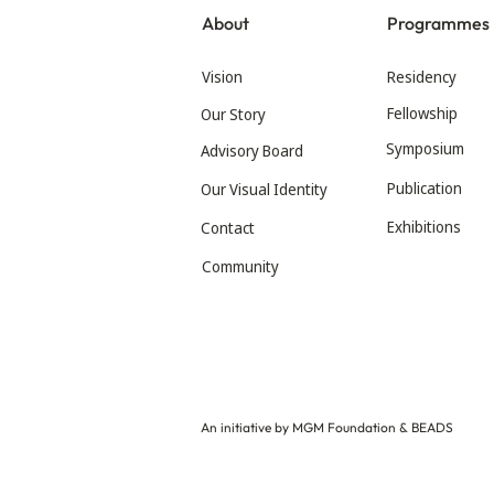
About
Programmes
Vision
Residency
Fellowship
Our Story
Symposium
Advisory Board
Publication
Our Visual Identity
Exhibitions
Contact
Community
An initiative by MGM Foundation & BEADS