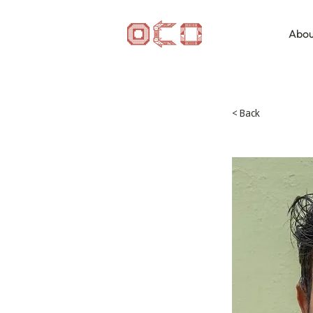
Abou
< Back