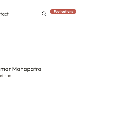
Publications
tact
Kumar Mahapatra
artisan