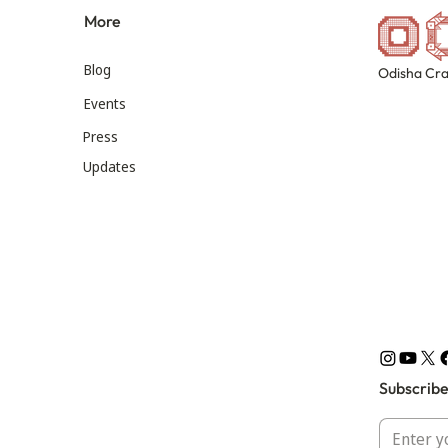
More
Blog
Odisha Cra
Events
Press
Updates
Subscribe