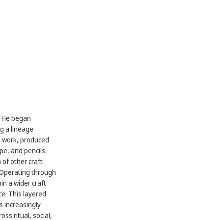
a. He began
ng a lineage
é work, produced
e, and pencils.
 of other craft
 Operating through
in a wider craft
e. This layered
s increasingly
ss ritual, social,