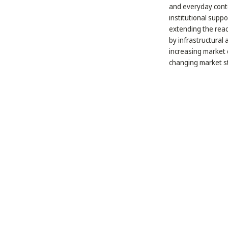
and everyday conte
institutional suppo
extending the reach
by infrastructural
increasing market 
changing market st