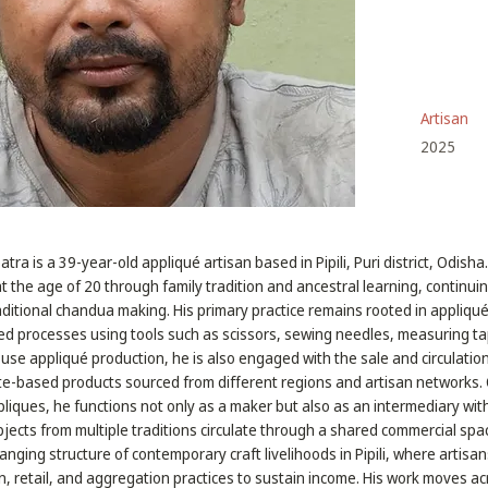
Artisan
2025
ra is a 39-year-old appliqué artisan based in Pipili, Puri district, Odish
at the age of 20 through family tradition and ancestral learning, continui
aditional chandua making. His primary practice remains rooted in appliqu
 processes using tools such as scissors, sewing needles, measuring tap
use appliqué production, he is also engaged with the sale and circulation
ute-based products sourced from different regions and artisan networks.
liques, he functions not only as a maker but also as an intermediary with
ects from multiple traditions circulate through a shared commercial spac
hanging structure of contemporary craft livelihoods in Pipili, where artisan
 retail, and aggregation practices to sustain income. His work moves acro