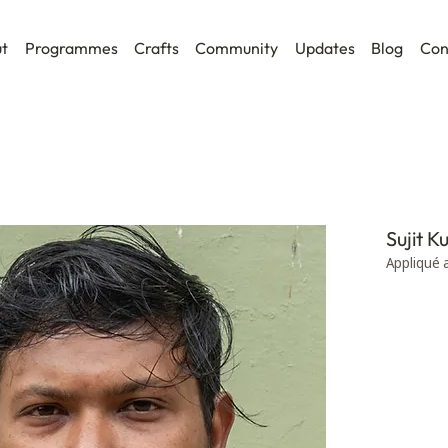
t
Programmes
Crafts
Community
Updates
Blog
Con
Sujit 
Appliqué 