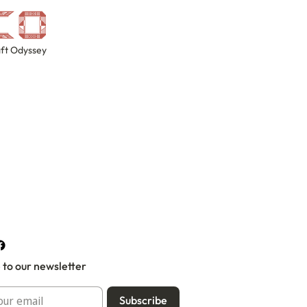
ft Odyssey
 to our newsletter
Subscribe