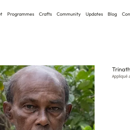
t
Programmes
Crafts
Community
Updates
Blog
Con
Trinat
Appliqué 