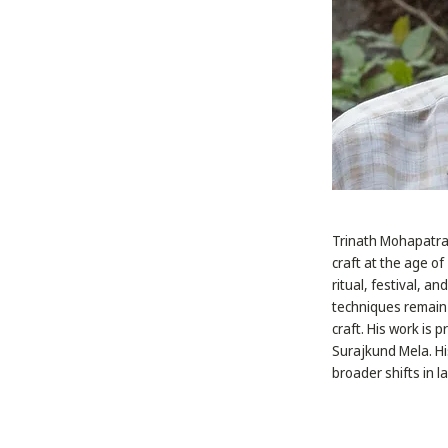
Trinath Mohapatra i
craft at the age o
ritual, festival, a
techniques remain 
craft. His work is 
Surajkund Mela. Hi
broader shifts in 