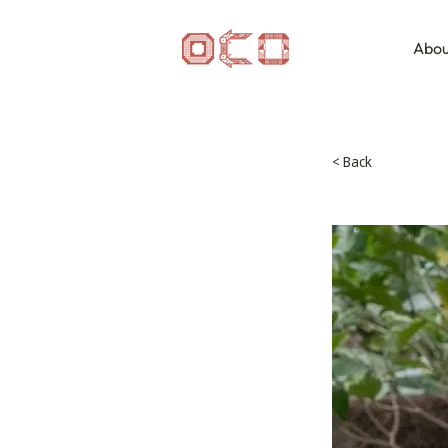
Abou
< Back