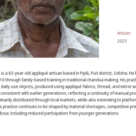
Artisan
2025
s a 63-year-old appliqué artisan based in Pipili, Puri district, Odisha. H
f 10 through family-based training in traditional chandua making. His pra
nd daily-use objects, produced using appliqué fabrics, thread, and mirror 
consistent with earlier generations, reflecting a continuity of manual pr
primarily distributed through local markets, while also extending to platfo
s practice continues to be shaped by material shortages, competitive pr
labour, including reduced participation from younger generations.