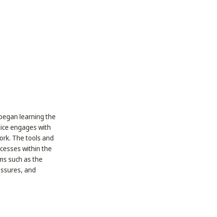
e began learning the
ctice engages with
work. The tools and
ocesses within the
rms such as the
essures, and