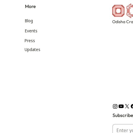
More
Blog
Odisha Cra
Events
Press
Updates
Subscribe