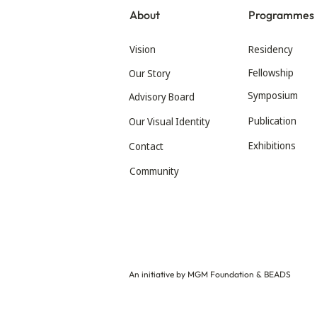
About
Programmes
Vision
Residency
Fellowship
Our Story
Symposium
Advisory Board
Publication
Our Visual Identity
Exhibitions
Contact
Community
An initiative by MGM Foundation & BEADS