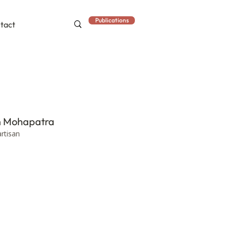
Publications
tact
h Mohapatra
artisan