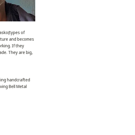
tasko(types of
isture and becomes
rking. If they
ade. They are big,
sing handcrafted
ving Bell Metal