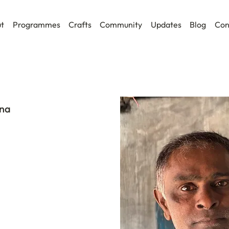
t
Programmes
Crafts
Community
Updates
Blog
Con
na