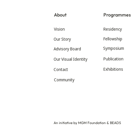
About
Programmes
Vision
Residency
Fellowship
Our Story
Symposium
Advisory Board
Publication
Our Visual Identity
Exhibitions
Contact
Community
An initiative by MGM Foundation & BEADS