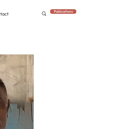
Publications
tact