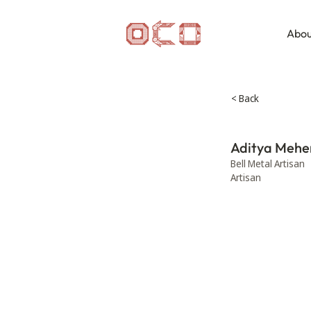
Abou
< Back
Aditya Mehe
Bell Metal Artisan
Artisan