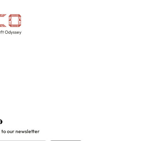
ft Odyssey
 to our newsletter