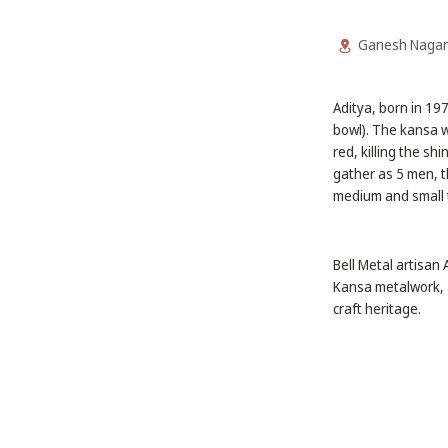
Ganesh Nagar
Aditya, born in 19
bowl). The kansa w
red, killing the sh
gather as 5 men, t
medium and small 
Bell Metal artisan
Kansa metalwork, a
craft heritage.