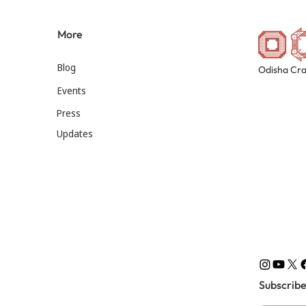
More
Blog
Odisha Cra
Events
Press
Updates
Subscribe