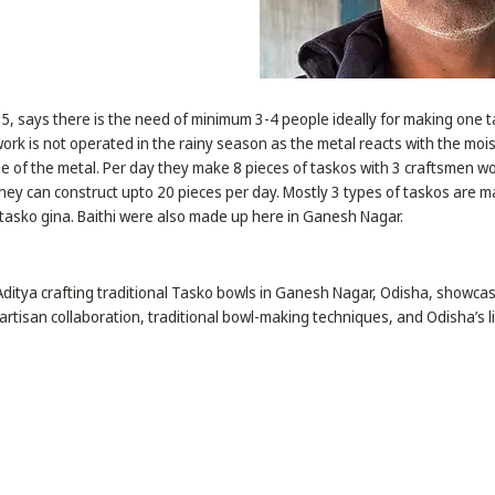
75, says there is the need of minimum 3-4 people ideally for making one 
ork is not operated in the rainy season as the metal reacts with the mo
ine of the metal. Per day they make 8 pieces of taskos with 3 craftsmen wo
hey can construct upto 20 pieces per day. Mostly 3 types of taskos are m
tasko gina. Baithi were also made up here in Ganesh Nagar.
 Aditya crafting traditional Tasko bowls in Ganesh Nagar, Odisha, showca
rtisan collaboration, traditional bowl-making techniques, and Odisha’s li