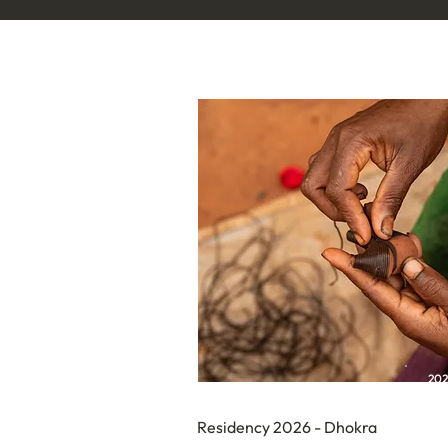
20
Residency 2026 - Dhokra