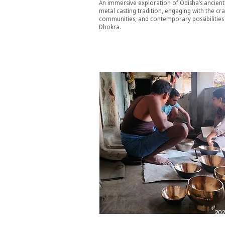
An immersive exploration of Odisha’s ancient
metal casting tradition, engaging with the craf
communities, and contemporary possibilities
Dhokra.
20