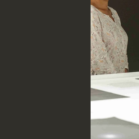
s, understanding material
 engaging with the social and
ns.
t craft knowledge cannot be fully
countered through conversations,
nd direct engagement with the
reserve it.
sha, navigating diverse geographies
heir own research, documentation,
gramme encourages interdisciplinary
eaningful exchange between
pants contribute to OCO's growing
erials, visual documentation,
tions, or other forms of public