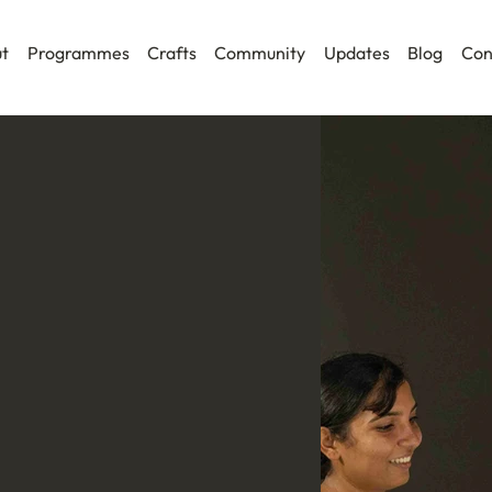
t
Programmes
Crafts
Community
Updates
Blog
Con
 Programme is an immersive field-
 artists, designers, writers,
ultural practitioners seeking a
ft traditions.
plinary cohort for an intensive
, and engagement across craft
kets, and community spaces.
perience the realities of craft