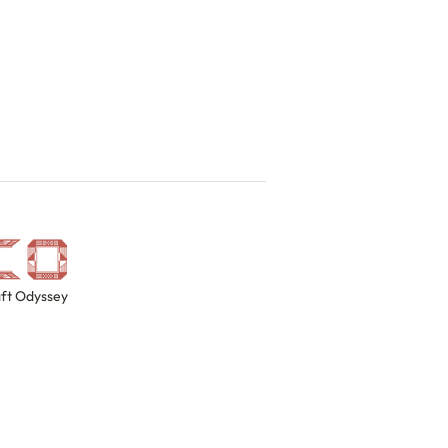
ft Odyssey