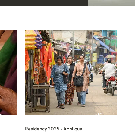
26
2025
Residency 2025 - Applique