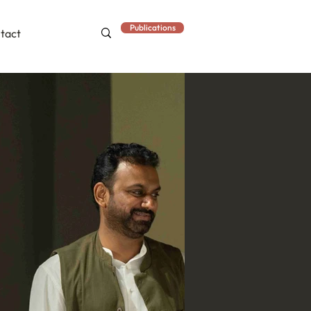
Publications
tact