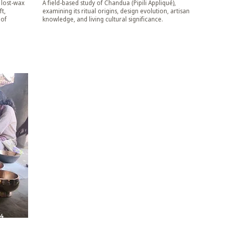
 lost-wax
A field-based study of Chandua (Pipili Appliqué),
t,
examining its ritual origins, design evolution, artisan
 of
knowledge, and living cultural significance.
24