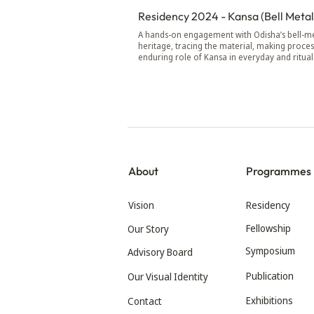
Residency 2024 - Kansa (Bell Metal
A hands-on engagement with Odisha’s bell-me
heritage, tracing the material, making proces
enduring role of Kansa in everyday and ritual 
About
Programmes
Vision
Residency
Fellowship
Our Story
Symposium
Advisory Board
Publication
Our Visual Identity
Exhibitions
Contact