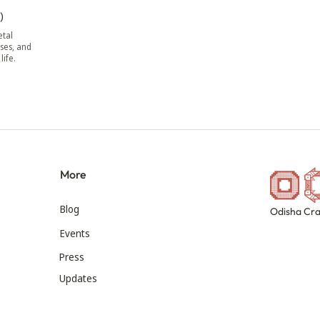
)
tal
ses, and
life.
More
Blog
Odisha Cra
Events
Press
Updates