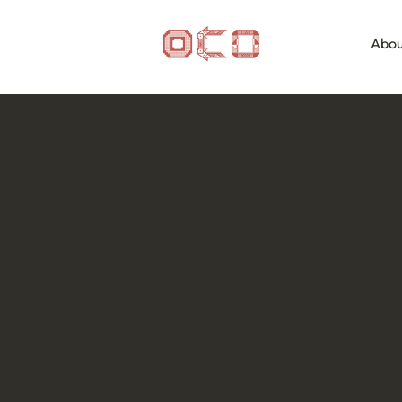
Abou
OCO Residency
Programme
The Odisha Craft Odyssey (OCO) Residency
based experience designed for researchers,
photographers, filmmakers, curators, and c
deeper understanding of Odisha's living cra
Each residency brings together a multidisci
period of travel, research, documentation
clusters, workshops, homes, temples, mar
Participants move beyond observation to ex