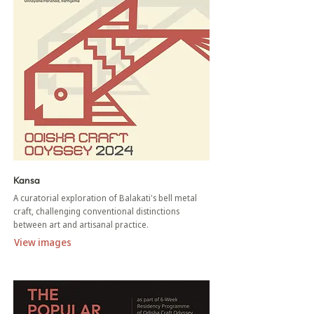
Kansa
A curatorial exploration of Balakati's bell metal
craft, challenging conventional distinctions
between art and artisanal practice.
View images