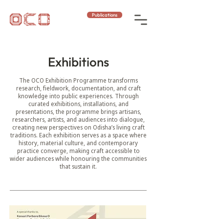
Publications
Exhibitions
The OCO Exhibition Programme transforms
research, fieldwork, documentation, and craft
knowledge into public experiences. Through
curated exhibitions, installations, and
presentations, the programme brings artisans,
researchers, artists, and audiences into dialogue,
creating new perspectives on Odisha’s living craft
traditions. Each exhibition serves as a space where
history, material culture, and contemporary
practice converge, making craft accessible to
wider audiences while honouring the communities
that sustain it.