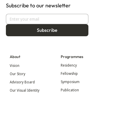
Subscribe to our newsletter
Subscribe
About
Programmes
Residency
Vision
Fellowship
Our Story
Symposium
Advisory Board
Publication
Our Visual Identity
Exhibitions
Contact
Community
More
Blog