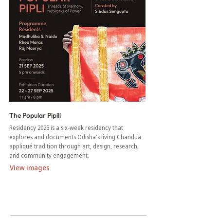
The Popular Pipili
Residency 2025 is a six-week residency that
explores and documents Odisha's living Chandua
appliqué tradition through art, design, research,
and community engagement.
View images