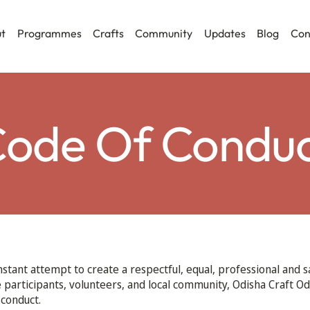
t
Programmes
Crafts
Community
Updates
Blog
Con
ode Of Condu
nstant attempt to create a respectful, equal, professional and 
he participants, volunteers, and local community, Odisha Craft Od
 conduct.