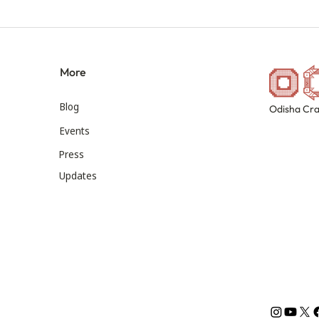
More
Blog
Odisha Cra
Events
Press
Updates