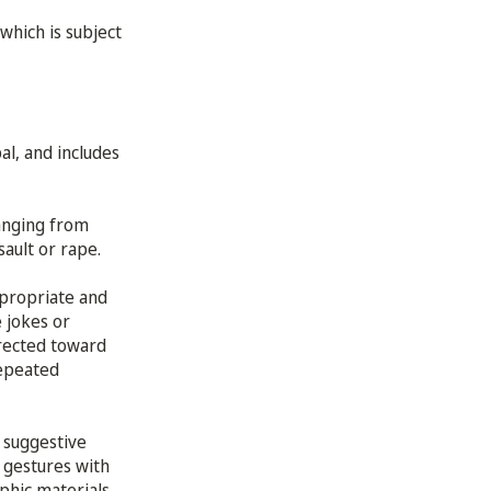
which is subject
al, and includes
ranging from
sault or rape.
ppropriate and
 jokes or
rected toward
repeated
 suggestive
 gestures with
phic materials,