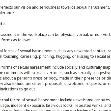
 reflects our vision and seriousness towards sexual harassment, 
olerance.
ote:
rassment in the workplace can be physical, verbal, or non-verb
 forms as follows:
al forms of sexual harassment such as any unwanted contact, 
al touching, caressing, pinching, hugging, or kissing to sexual as
 forms of sexual harassment include socially and culturally ina
 comments with sexual overtones, such as sexually suggestive
about a person’s dress or body, made in their presence or di
y also include persistent proposals, unwelcome requests, or 
invitations to go out.
rbal forms of sexual harassment include unwelcome gestures,
uage, indecent exposure, lascivious looks, repeated winks, and
It also includes the unwelcome exchange or sharing of pornogra