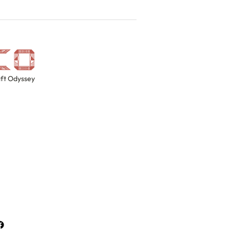
ft Odyssey