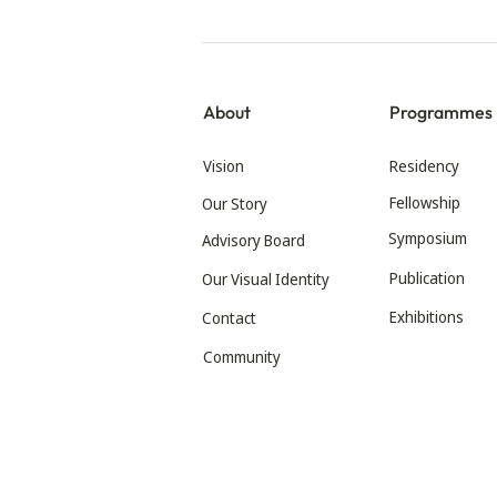
About
Programmes
Vision
Residency
Fellowship
Our Story
Symposium
Advisory Board
Publication
Our Visual Identity
Exhibitions
Contact
Community