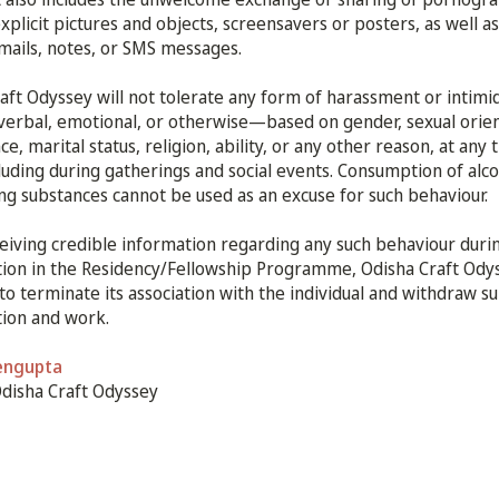
explicit pictures and objects, screensavers or posters, as well as
emails, notes, or SMS messages.
aft Odyssey will not tolerate any form of harassment or intim
 verbal, emotional, or otherwise—based on gender, sexual orien
e, marital status, religion, ability, or any other reason, at any 
cluding during gatherings and social events. Consumption of alco
ing substances cannot be used as an excuse for such behaviour.
iving credible information regarding any such behaviour durin
tion in the Residency/Fellowship Programme, Odisha Craft Ody
 to terminate its association with the individual and withdraw s
tion and work.
engupta
Odisha Craft Odyssey