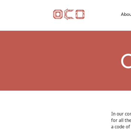
Abou
C
In our co
for all t
a code of