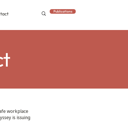
Publications
tact
ct
safe workplace
yssey is issuing