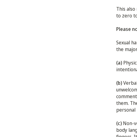
This also
to zero t
Please n
Sexual ha
the major
(a)
Physic
intention
(b)
Verbal
unwelcome
comments 
them. The
personal 
(c)
Non-ve
body lang
fingers. 