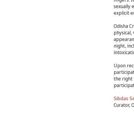
sexually 
explicit 
Odisha Cr
physical,
appearanc
night, in
intoxicat
Upon rece
participa
the right
participa
Sibdas S
Curator, 