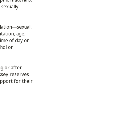
 sexually
idation—sexual,
tation, age,
time of day or
hol or
g or after
ssey reserves
upport for their