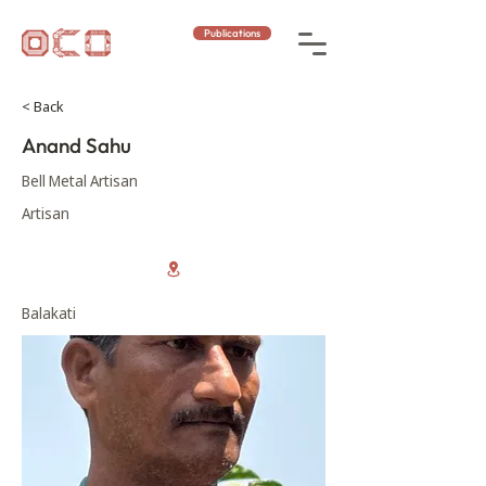
Publications
< Back
Anand Sahu
Bell Metal Artisan
Artisan
Balakati