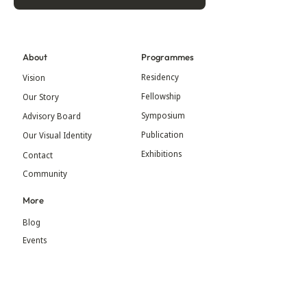
About
Programmes
Residency
Vision
Fellowship
Our Story
Symposium
Advisory Board
Publication
Our Visual Identity
Exhibitions
Contact
Community
More
Blog
Events
Press
Updates