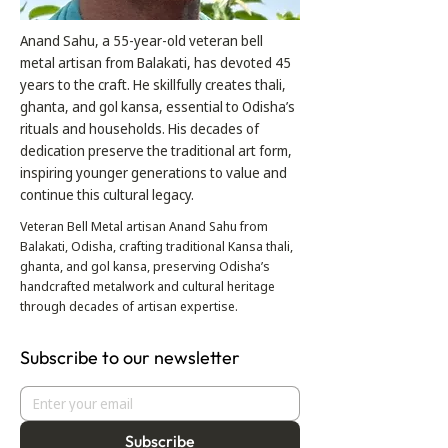
Anand Sahu, a 55-year-old veteran bell
metal artisan from Balakati, has devoted 45
years to the craft. He skillfully creates thali,
ghanta, and gol kansa, essential to Odisha’s
rituals and households. His decades of
dedication preserve the traditional art form,
inspiring younger generations to value and
continue this cultural legacy.
Veteran Bell Metal artisan Anand Sahu from
Balakati, Odisha, crafting traditional Kansa thali,
ghanta, and gol kansa, preserving Odisha’s
handcrafted metalwork and cultural heritage
through decades of artisan expertise.
Subscribe to our newsletter
Subscribe