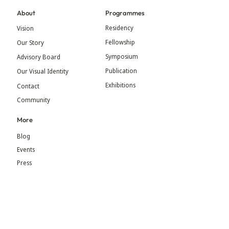
About
Programmes
Residency
Vision
Fellowship
Our Story
Symposium
Advisory Board
Publication
Our Visual Identity
Exhibitions
Contact
Community
More
Blog
Events
Press
Updates