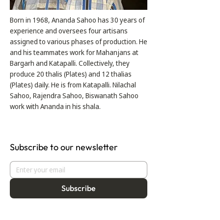
Born in 1968, Ananda Sahoo has 30 years of
experience and oversees four artisans
assigned to various phases of production. He
and his teammates work for Mahanjans at
Bargarh and Katapalli. Collectively, they
produce 20 thalis (Plates) and 12 thalias
(Plates) daily. He is from Katapalli. Nilachal
Sahoo, Rajendra Sahoo, Biswanath Sahoo
work with Ananda in his shala.
Subscribe to our newsletter
Subscribe