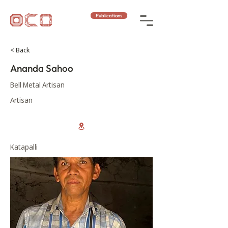
Publications
< Back
Ananda Sahoo
Bell Metal Artisan
Artisan
Katapalli