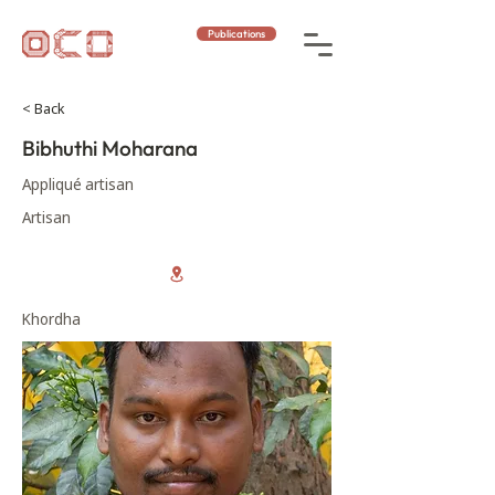
Publications
< Back
Bibhuthi Moharana
Appliqué artisan
Artisan
Khordha