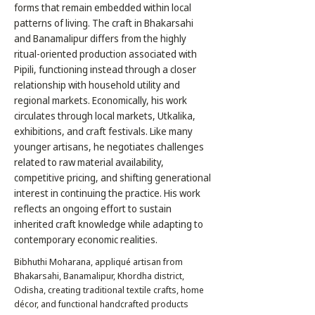
forms that remain embedded within local
patterns of living. The craft in Bhakarsahi
and Banamalipur differs from the highly
ritual-oriented production associated with
Pipili, functioning instead through a closer
relationship with household utility and
regional markets. Economically, his work
circulates through local markets, Utkalika,
exhibitions, and craft festivals. Like many
younger artisans, he negotiates challenges
related to raw material availability,
competitive pricing, and shifting generational
interest in continuing the practice. His work
reflects an ongoing effort to sustain
inherited craft knowledge while adapting to
contemporary economic realities.
Bibhuthi Moharana, appliqué artisan from
Bhakarsahi, Banamalipur, Khordha district,
Odisha, creating traditional textile crafts, home
décor, and functional handcrafted products