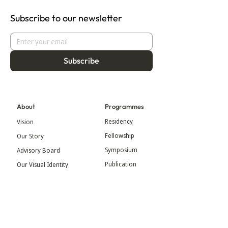
Subscribe to our newsletter
Subscribe
About
Programmes
Residency
Vision
Fellowship
Our Story
Symposium
Advisory Board
Publication
Our Visual Identity
Exhibitions
Contact
Community
More