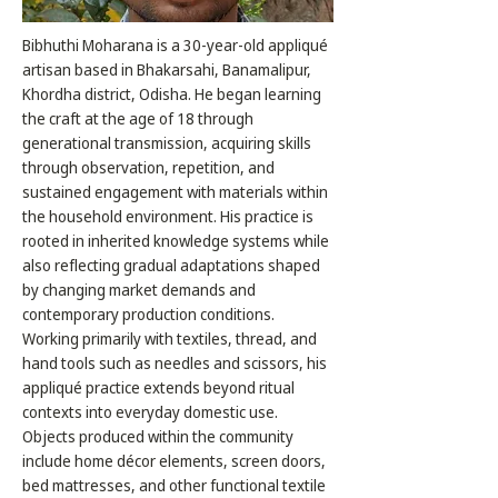
Bibhuthi Moharana is a 30-year-old appliqué
artisan based in Bhakarsahi, Banamalipur,
Khordha district, Odisha. He began learning
the craft at the age of 18 through
generational transmission, acquiring skills
through observation, repetition, and
sustained engagement with materials within
the household environment. His practice is
rooted in inherited knowledge systems while
also reflecting gradual adaptations shaped
by changing market demands and
contemporary production conditions.
Working primarily with textiles, thread, and
hand tools such as needles and scissors, his
appliqué practice extends beyond ritual
contexts into everyday domestic use.
Objects produced within the community
include home décor elements, screen doors,
bed mattresses, and other functional textile