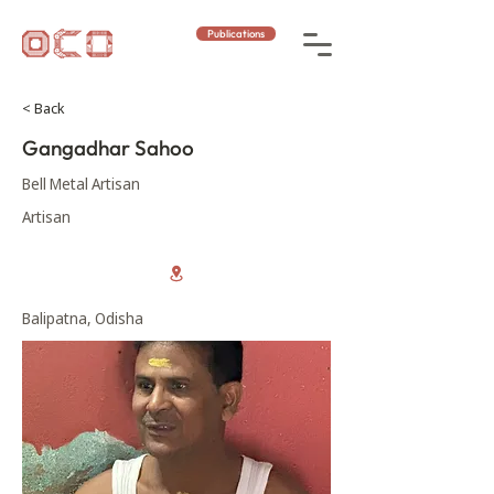
Publications
< Back
Gangadhar Sahoo
Bell Metal Artisan
Artisan
Balipatna, Odisha