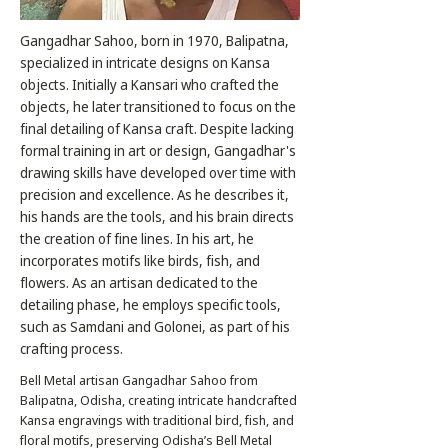
Gangadhar Sahoo, born in 1970, Balipatna,
specialized in intricate designs on Kansa
objects. Initially a Kansari who crafted the
objects, he later transitioned to focus on the
final detailing of Kansa craft. Despite lacking
formal training in art or design, Gangadhar's
drawing skills have developed over time with
precision and excellence. As he describes it,
his hands are the tools, and his brain directs
the creation of fine lines. In his art, he
incorporates motifs like birds, fish, and
flowers. As an artisan dedicated to the
detailing phase, he employs specific tools,
such as Samdani and Golonei, as part of his
crafting process.
Bell Metal artisan Gangadhar Sahoo from
Balipatna, Odisha, creating intricate handcrafted
Kansa engravings with traditional bird, fish, and
floral motifs, preserving Odisha’s Bell Metal