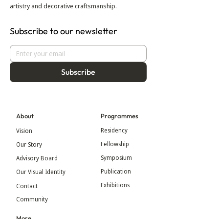
artistry and decorative craftsmanship.
Subscribe to our newsletter
Subscribe
About
Programmes
Residency
Vision
Fellowship
Our Story
Symposium
Advisory Board
Publication
Our Visual Identity
Exhibitions
Contact
Community
More