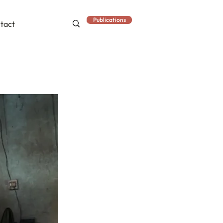
Publications
tact