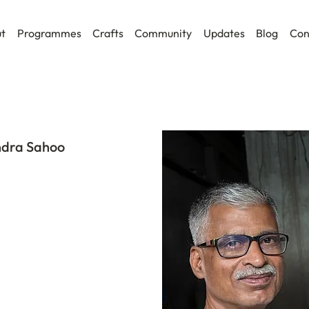
t
Programmes
Crafts
Community
Updates
Blog
Con
ndra Sahoo