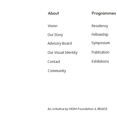
About
Programmes
Vision
Residency
Fellowship
Our Story
Symposium
Advisory Board
Publication
Our Visual Identity
Exhibitions
Contact
Community
An initiative by MGM Foundation & BEADS