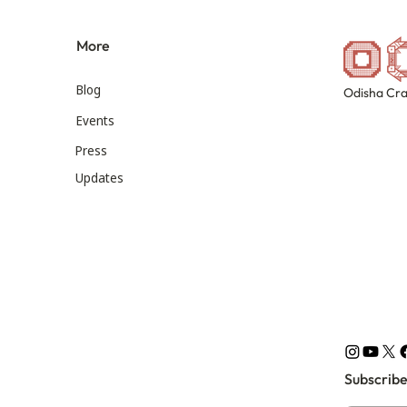
More
Blog
Odisha Cra
Events
Press
Updates
Subscribe