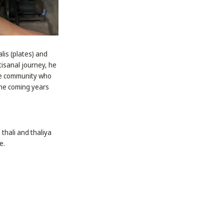
lis (plates) and
tisanal journey, he
the community who
 the coming years
thali and thaliya
e.