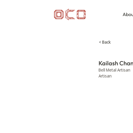
Abou
< Back
Kailash Cha
Bell Metal Artisan
Artisan