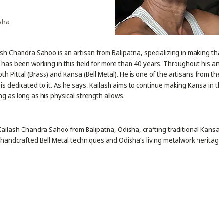
isha
ash Chandra Sahoo is an artisan from Balipatna, specializing in making tha
e has been working in this field for more than 40 years. Throughout his ar
th Pittal (Brass) and Kansa (Bell Metal). He is one of the artisans from 
 is dedicated to it. As he says, Kailash aims to continue making Kansa in
ng as long as his physical strength allows.
 Kailash Chandra Sahoo from Balipatna, Odisha, crafting traditional Kansa 
 handcrafted Bell Metal techniques and Odisha’s living metalwork heritag