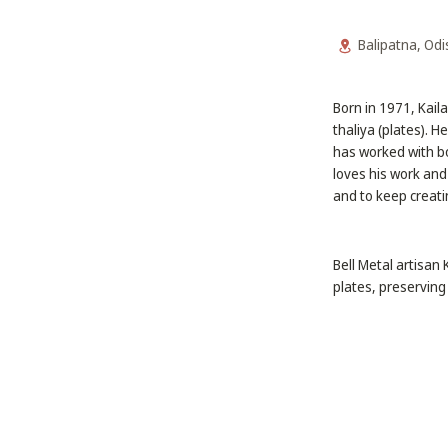
Balipatna, Od
Born in 1971, Kail
thaliya (plates). H
has worked with bo
loves his work and
and to keep creati
Bell Metal artisan
plates, preserving