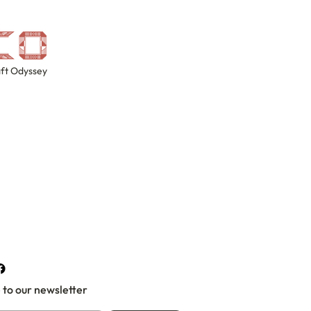
ft Odyssey
 to our newsletter