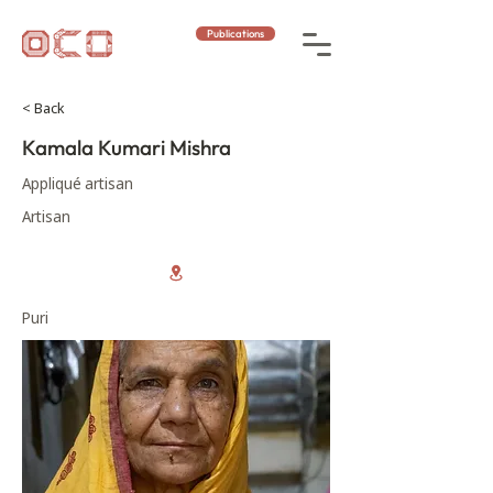
Publications
< Back
Kamala Kumari Mishra
Appliqué artisan
Artisan
Puri