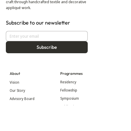
craft through handcrafted textile and decorative
appliqué work.
Subscribe to our newsletter
Subscribe
About
Programmes
Residency
Vision
Fellowship
Our Story
Symposium
Advisory Board
Publication
Our Visual Identity
Exhibitions
Contact
Community