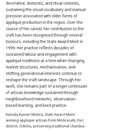
decorative, domestic, and ritual contexts,
sustaining the visual vocabulary and manual
precision associated with older forms of
appliqué production in the region. Over the
course of her career, her contribution to the
craft has been recognised through several
honours, including the State Award Merit in
1999. Her practice reflects decades of
sustained labour and engagement with
appliqué traditions at a time when changing
market structures, mechanisation, and
shifting generational interests continue to
reshape the craft landscape. Through her
work, she remains part of a longer continuum
of artisan knowledge sustained through
neighbourhood networks, observation-
based learning, and lived practice.
Kamala Kumari Mishra, State Award Merit-
winning appliqué artisan from Mishrasahi, Puri
district, Odisha, preserving traditional chandua