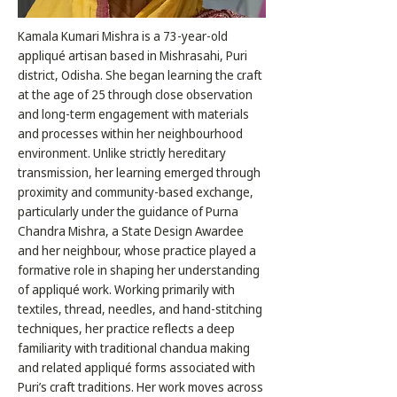
Kamala Kumari Mishra is a 73-year-old
appliqué artisan based in Mishrasahi, Puri
district, Odisha. She began learning the craft
at the age of 25 through close observation
and long-term engagement with materials
and processes within her neighbourhood
environment. Unlike strictly hereditary
transmission, her learning emerged through
proximity and community-based exchange,
particularly under the guidance of Purna
Chandra Mishra, a State Design Awardee
and her neighbour, whose practice played a
formative role in shaping her understanding
of appliqué work. Working primarily with
textiles, thread, needles, and hand-stitching
techniques, her practice reflects a deep
familiarity with traditional chandua making
and related appliqué forms associated with
Puri’s craft traditions. Her work moves across