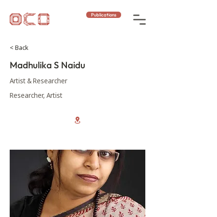
Publications
< Back
Madhulika S Naidu
Artist & Researcher
Researcher, Artist