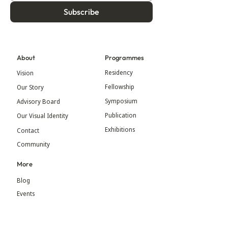
Subscribe
About
Programmes
Residency
Vision
Fellowship
Our Story
Symposium
Advisory Board
Publication
Our Visual Identity
Exhibitions
Contact
Community
More
Blog
Events
Press
Updates