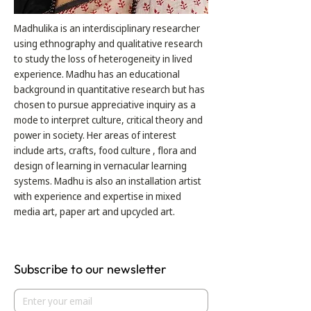
Madhulika is an interdisciplinary researcher
using ethnography and qualitative research
to study the loss of heterogeneity in lived
experience. Madhu has an educational
background in quantitative research but has
chosen to pursue appreciative inquiry as a
mode to interpret culture, critical theory and
power in society. Her areas of interest
include arts, crafts, food culture , flora and
design of learning in vernacular learning
systems. Madhu is also an installation artist
with experience and expertise in mixed
media art, paper art and upcycled art.
Subscribe to our newsletter