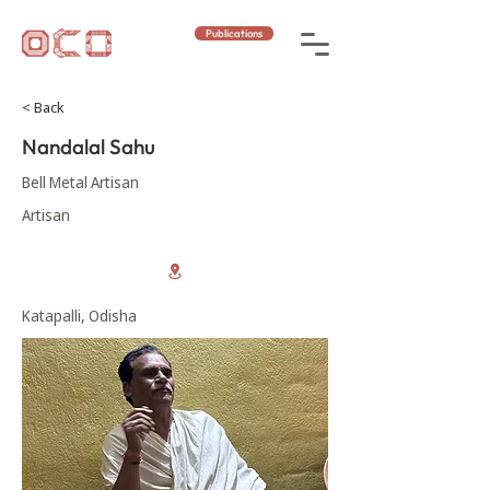
Publications
< Back
Nandalal Sahu
Bell Metal Artisan
Artisan
Katapalli, Odisha