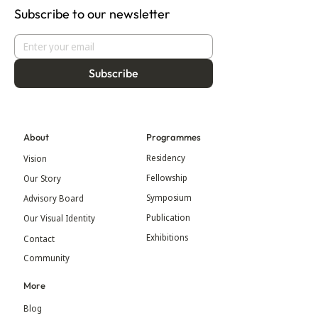
Subscribe to our newsletter
Subscribe
About
Programmes
Residency
Vision
Fellowship
Our Story
Symposium
Advisory Board
Publication
Our Visual Identity
Exhibitions
Contact
Community
More
Blog