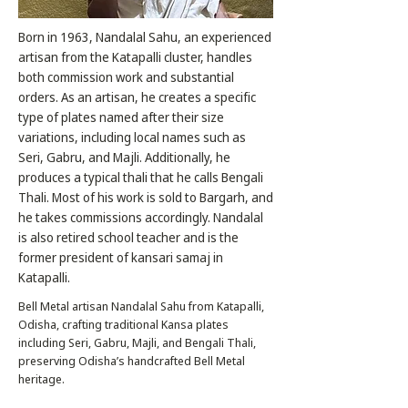
Born in 1963, Nandalal Sahu, an experienced
artisan from the Katapalli cluster, handles
both commission work and substantial
orders. As an artisan, he creates a specific
type of plates named after their size
variations, including local names such as
Seri, Gabru, and Majli. Additionally, he
produces a typical thali that he calls Bengali
Thali. Most of his work is sold to Bargarh, and
he takes commissions accordingly. Nandalal
is also retired school teacher and is the
former president of kansari samaj in
Katapalli.
Bell Metal artisan Nandalal Sahu from Katapalli,
Odisha, crafting traditional Kansa plates
including Seri, Gabru, Majli, and Bengali Thali,
preserving Odisha’s handcrafted Bell Metal
heritage.