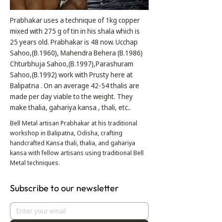
Prabhakar uses a technique of 1kg copper
mixed with 275 g of tin in his shala which is
25 years old. Prabhakar is 48 now. Ucchap
Sahoo,(B.1960), Mahendra Behera (B.1986)
Chturbhuja Sahoo,(B.1997),Parashuram
Sahoo,(B.1992) work with Prusty here at
Balipatna . On an average 42-54 thalis are
made per day viable to the weight. They
make thalia, gahariya kansa , thali, etc..
Bell Metal artisan Prabhakar at his traditional
workshop in Balipatna, Odisha, crafting
handcrafted Kansa thali, thalia, and gahariya
kansa with fellow artisans using traditional Bell
Metal techniques.
Subscribe to our newsletter