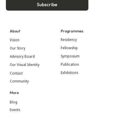
Subscribe
About
Programmes
Residency
Vision
Fellowship
Our Story
Symposium
Advisory Board
Publication
Our Visual Identity
Exhibitions
Contact
Community
More
Blog
Events
Press
Updates