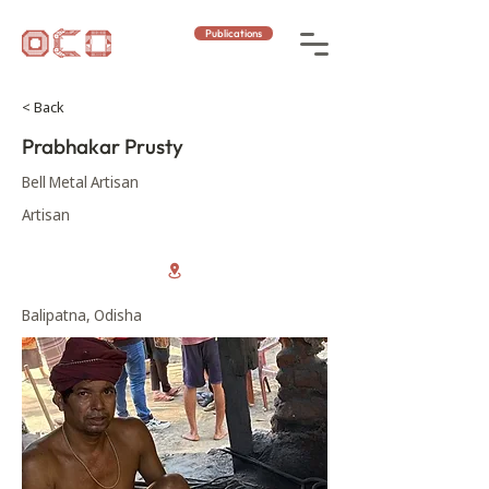
Publications
< Back
Prabhakar Prusty
Bell Metal Artisan
Artisan
Balipatna, Odisha