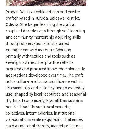
Pranati Das is a textile artisan and master
crafter based in Kuruda, Baleswar district,
Odisha. She began learning the craft a
couple of decades ago through self-learning
and community mentorship acquiring skills
through observation and sustained
engagement with materials. Working
primarily with textiles and tools such as
sewing machines, her practice reflects
acquired and practiced knowledge alongside
adaptations developed over time. The craft
holds cultural and social significance within
its community and is closely tied to everyday
use, shaped by local resources and seasonal
rhythms. Economically, Pranati Das sustains
her livelihood through local markets,
collectives, intermediaries, institutional
collaborations while negotiating challenges
such as material scarcity, market pressures,