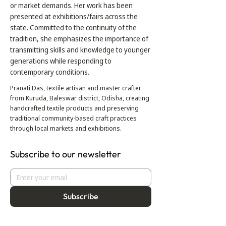
or market demands. Her work has been
presented at exhibitions/fairs across the
state. Committed to the continuity of the
tradition, she emphasizes the importance of
transmitting skills and knowledge to younger
generations while responding to
contemporary conditions.
Pranati Das, textile artisan and master crafter
from Kuruda, Baleswar district, Odisha, creating
handcrafted textile products and preserving
traditional community-based craft practices
through local markets and exhibitions.
Subscribe to our newsletter
Subscribe