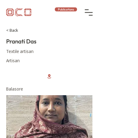
Publications
< Back
Pranati Das
Textile artisan
Artisan
Balasore