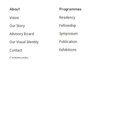
About
Programmes
Residency
Vision
Fellowship
Our Story
Symposium
Advisory Board
Publication
Our Visual Identity
Exhibitions
Contact
Community
More
Blog
Events
Press
Updates