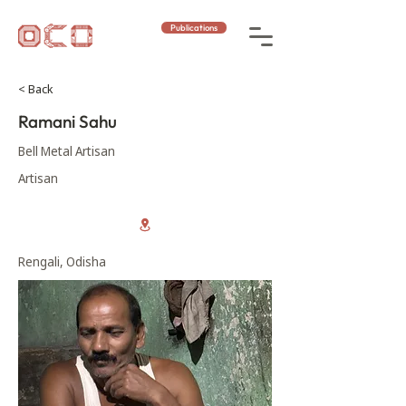
Publications
< Back
Ramani Sahu
Bell Metal Artisan
Artisan
Rengali, Odisha