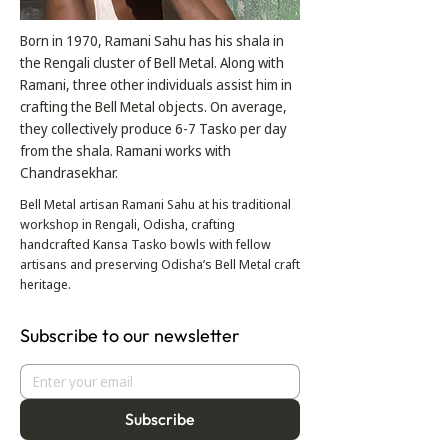
Born in 1970, Ramani Sahu has his shala in
the Rengali cluster of Bell Metal. Along with
Ramani, three other individuals assist him in
crafting the Bell Metal objects. On average,
they collectively produce 6-7 Tasko per day
from the shala. Ramani works with
Chandrasekhar.
Bell Metal artisan Ramani Sahu at his traditional
workshop in Rengali, Odisha, crafting
handcrafted Kansa Tasko bowls with fellow
artisans and preserving Odisha’s Bell Metal craft
heritage.
Subscribe to our newsletter
Subscribe