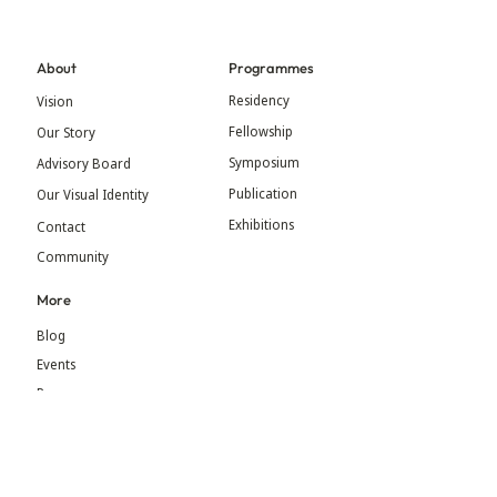
About
Programmes
Residency
Vision
Fellowship
Our Story
Symposium
Advisory Board
Publication
Our Visual Identity
Exhibitions
Contact
Community
More
Blog
Events
Press
Updates