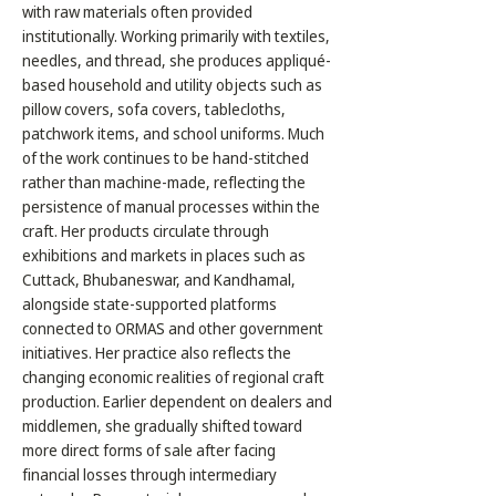
with raw materials often provided
institutionally. Working primarily with textiles,
needles, and thread, she produces appliqué-
based household and utility objects such as
pillow covers, sofa covers, tablecloths,
patchwork items, and school uniforms. Much
of the work continues to be hand-stitched
rather than machine-made, reflecting the
persistence of manual processes within the
craft. Her products circulate through
exhibitions and markets in places such as
Cuttack, Bhubaneswar, and Kandhamal,
alongside state-supported platforms
connected to ORMAS and other government
initiatives. Her practice also reflects the
changing economic realities of regional craft
production. Earlier dependent on dealers and
middlemen, she gradually shifted toward
more direct forms of sale after facing
financial losses through intermediary