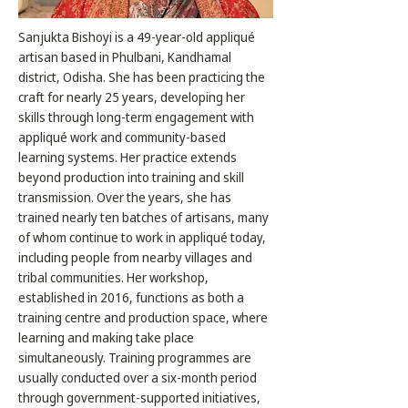
Sanjukta Bishoyi is a 49-year-old appliqué
artisan based in Phulbani, Kandhamal
district, Odisha. She has been practicing the
craft for nearly 25 years, developing her
skills through long-term engagement with
appliqué work and community-based
learning systems. Her practice extends
beyond production into training and skill
transmission. Over the years, she has
trained nearly ten batches of artisans, many
of whom continue to work in appliqué today,
including people from nearby villages and
tribal communities. Her workshop,
established in 2016, functions as both a
training centre and production space, where
learning and making take place
simultaneously. Training programmes are
usually conducted over a six-month period
through government-supported initiatives,