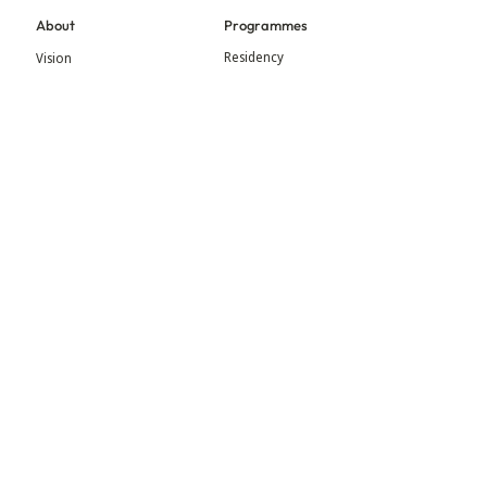
About
Programmes
Residency
Vision
Fellowship
Our Story
Symposium
Advisory Board
Publication
Our Visual Identity
Exhibitions
Contact
Community
More
Blog
Events
Press
Updates