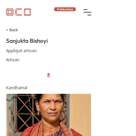
Publications
< Back
Sanjukta Bishoyi
Appliqué artisan
Artisan
Kandhamal