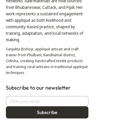
networks. Raw materials are now sourced
from Bhubaneswar, Cuttack, and Pipili. Her
work represents a sustained engagement
with appliqué as both livelihood and
community-based practice, shaped by
training, adaptation, and local networks of
making.
Sanjukta Bishoyi, appliqué artisan and craft
trainer from Phulbani, Kandhamal district,
Odisha, creating handcrafted textile products
and training rural artisans in traditional appliqué
techniques
Subscribe to our newsletter
Subscribe