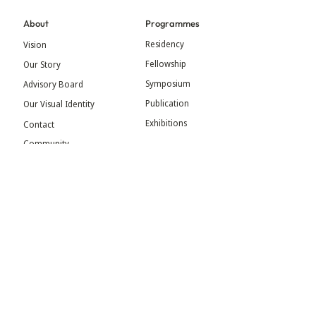
About
Programmes
Residency
Vision
Fellowship
Our Story
Symposium
Advisory Board
Publication
Our Visual Identity
Exhibitions
Contact
Community
More
Blog
Events
Press
Updates