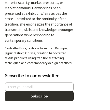
material scarcity, market pressures, or
market demands. Her work has been
presented at exhibitions/fairs across the
state. Committed to the continuity of the
tradition, she emphasizes the importance of
transmitting skills and knowledge to younger
generations while responding to
contemporary conditions.
Santilatha Bora, textile artisan from Kabinpur,
Jajpur district, Odisha, creating handcrafted
textile products using traditional stitching
techniques and contemporary design practices.
Subscribe to our newsletter
Subscribe