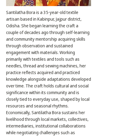
Santilatha Bora is a 35-year-old textile
artisan based in Kabinpur, Jajpur district,
Odisha. She began learning the craft a
couple of decades ago through self-learning
and community mentorship acquiring skills
through observation and sustained
engagement with materials. Working
primarily with textiles and tools such as
needles, thread and sewing machines, her
practice reflects acquired and practiced
knowledge alongside adaptations developed
over time. The craft holds cultural and social
significance within its community and is
closely tied to everyday use, shaped by local
resources and seasonal rhythms.
Economically, Santilatha Bora sustains her
livelihood through local markets, collectives,
intermediaries, institutional collaborations
while negotiating challenges such as