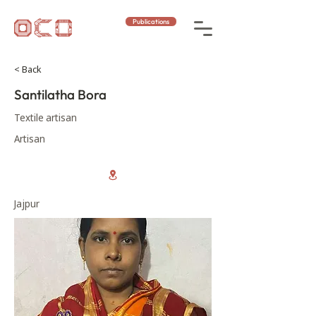
Publications
< Back
Santilatha Bora
Textile artisan
Artisan
Jajpur