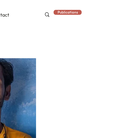
Publications
tact