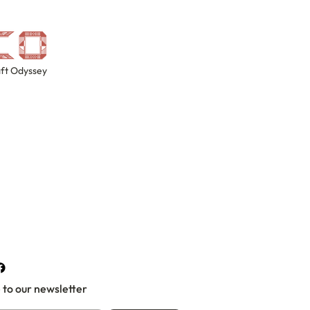
ft Odyssey
 to our newsletter