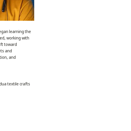
began learning the
ted, working with
ift toward
ets and
tion, and
dua textile crafts