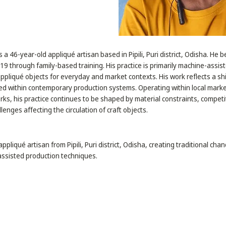
s a 46-year-old appliqué artisan based in Pipili, Puri district, Odisha. He 
 19 through family-based training. His practice is primarily machine-assis
appliqué objects for everyday and market contexts. His work reflects a sh
ed within contemporary production systems. Operating within local mark
ks, his practice continues to be shaped by material constraints, competi
llenges affecting the circulation of craft objects.
appliqué artisan from Pipili, Puri district, Odisha, creating traditional chan
ssisted production techniques.