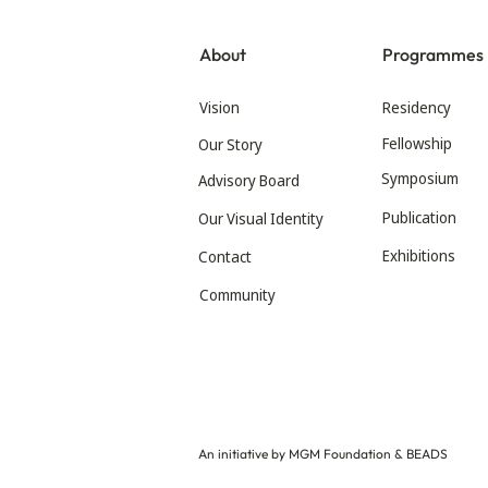
About
Programmes
Vision
Residency
Fellowship
Our Story
Symposium
Advisory Board
Publication
Our Visual Identity
Exhibitions
Contact
Community
An initiative by MGM Foundation & BEADS