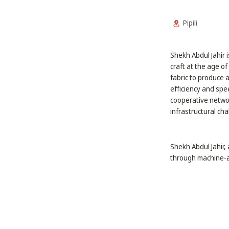
Pipili
Shekh Abdul Jahir i
craft at the age of
fabric to produce 
efficiency and spe
cooperative networ
infrastructural cha
Shekh Abdul Jahir, 
through machine-a