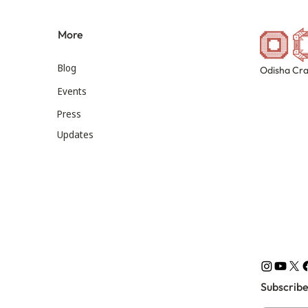
More
Blog
Odisha Cra
Events
Press
Updates
Subscribe