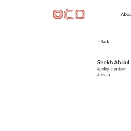
Abou
< Back
Shekh Abdul
Appliqué artisan
Artisan