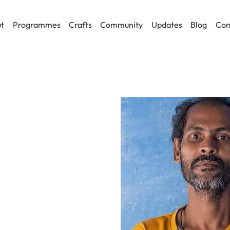
t
Programmes
Crafts
Community
Updates
Blog
Con