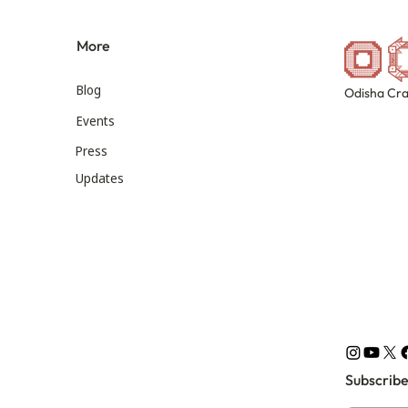
More
Blog
Odisha Cra
Events
Press
Updates
Subscribe