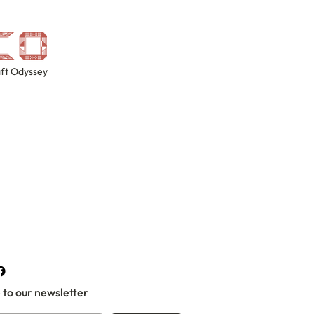
ft Odyssey
 to our newsletter