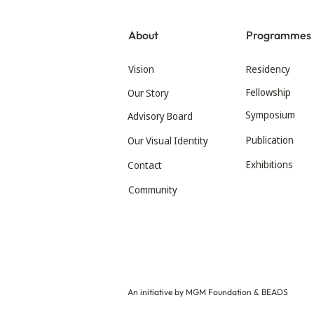
About
Programmes
Vision
Residency
Fellowship
Our Story
Symposium
Advisory Board
Publication
Our Visual Identity
Exhibitions
Contact
Community
An initiative by MGM Foundation & BEADS