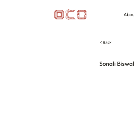
Abou
< Back
Sonali Biswa