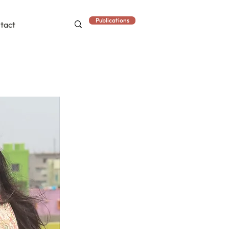
Publications
tact