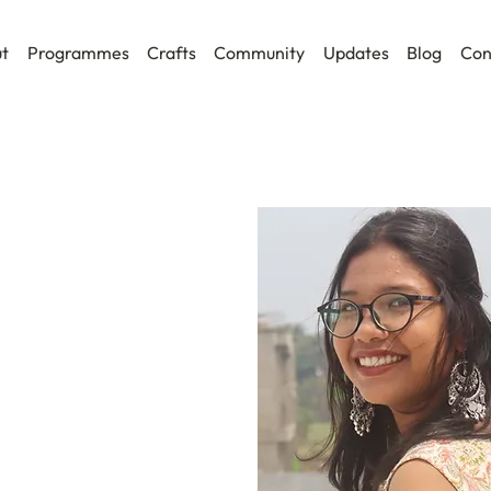
t
Programmes
Crafts
Community
Updates
Blog
Con
l