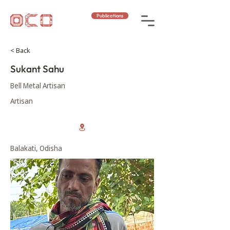
Publications
< Back
Sukant Sahu
Bell Metal Artisan
Artisan
Balakati, Odisha