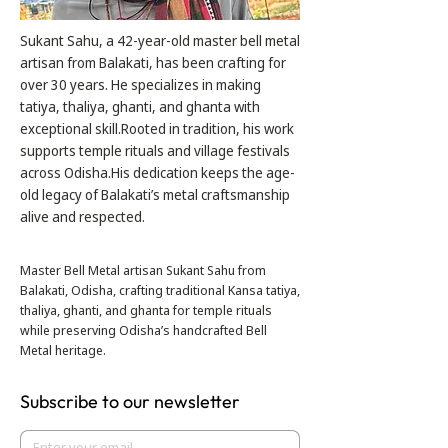
Sukant Sahu, a 42-year-old master bell metal
artisan from Balakati, has been crafting for
over 30 years. He specializes in making
tatiya, thaliya, ghanti, and ghanta with
exceptional skill.Rooted in tradition, his work
supports temple rituals and village festivals
across Odisha.His dedication keeps the age-
old legacy of Balakati’s metal craftsmanship
alive and respected.
Master Bell Metal artisan Sukant Sahu from
Balakati, Odisha, crafting traditional Kansa tatiya,
thaliya, ghanti, and ghanta for temple rituals
while preserving Odisha’s handcrafted Bell
Metal heritage.
Subscribe to our newsletter