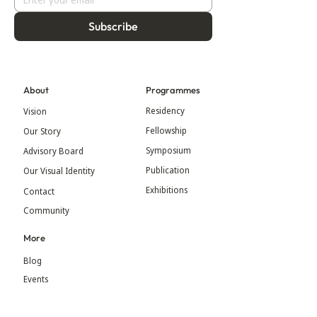
Subscribe
About
Programmes
Residency
Vision
Fellowship
Our Story
Symposium
Advisory Board
Publication
Our Visual Identity
Exhibitions
Contact
Community
More
Blog
Events
Press
Updates