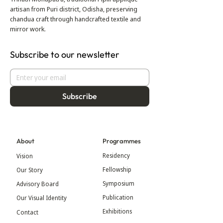
artisan from Puri district, Odisha, preserving
chandua craft through handcrafted textile and
mirror work.
Subscribe to our newsletter
Subscribe
About
Programmes
Residency
Vision
Fellowship
Our Story
Symposium
Advisory Board
Publication
Our Visual Identity
Exhibitions
Contact