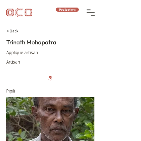
Publications
< Back
Trinath Mohapatra
Appliqué artisan
Artisan
Pipili