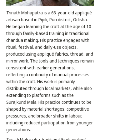
Trinath Mohapatra is a 63-year-old appliqué
artisan based in Pipili, Puri district, Odisha.
He began learning the craft at the age of 10
through family-based training in traditional
chandua making. His practice engages with
ritual, festival, and daily-use objects,
produced using appliqué fabrics, thread, and
mirror work. The tools and techniques remain
consistent with earlier generations,
reflecting a continuity of manual processes
within the craft. His work is primarily
distributed through local markets, while also
extending to platforms such as the
Surajkund Mela. His practice continues to be
shaped by material shortages, competitive
pressures, and broader shifts in labour,
including reduced participation from younger
generations.
Trinath Mohapatra, traditional Pipili appliqué