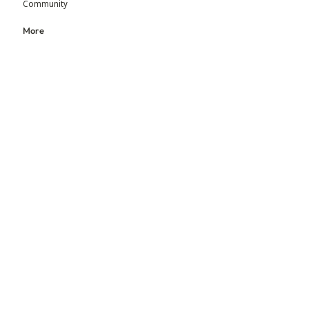
Community
More
Blog
Events
Press
Updates
An initiative by MGM Foundation & BEADS