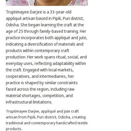
Truptimayee Darjee is a 33-year-old
appliqué artisan based in Pipili, Puri district,
Odisha. She began learning the craft at the
age of 25 through family-based training. Her
practice incorporates both appliqué and jute,
indicating a diversification of materials and
products within contemporary craft
production. Her work spans ritual, social, and
everyday uses, reflecting adaptability within
the craft. Engaged with local markets,
cooperatives, and intermediaries, her
practice is shaped by similar constraints
faced across the region, including raw
material shortages, competition, and
infrastructural limitations.
Truptimayee Darjee, appliqué and jute craft
artisan from Pipili, Puri district, Odisha, creating
traditional and contemporary handcrafted textile
products.