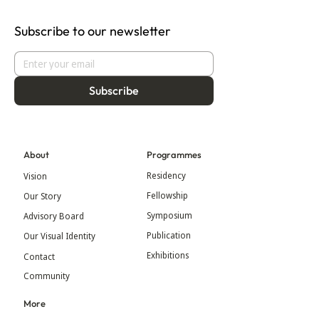
Subscribe to our newsletter
Subscribe
About
Programmes
Residency
Vision
Fellowship
Our Story
Symposium
Advisory Board
Publication
Our Visual Identity
Exhibitions
Contact
Community
More