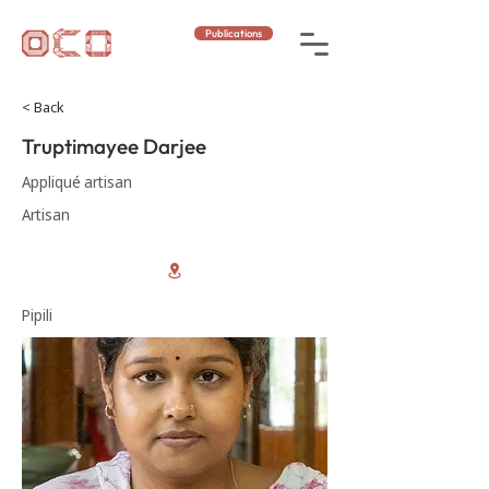
Publications
< Back
Truptimayee Darjee
Appliqué artisan
Artisan
Pipili