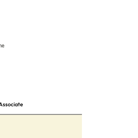
me
Associate