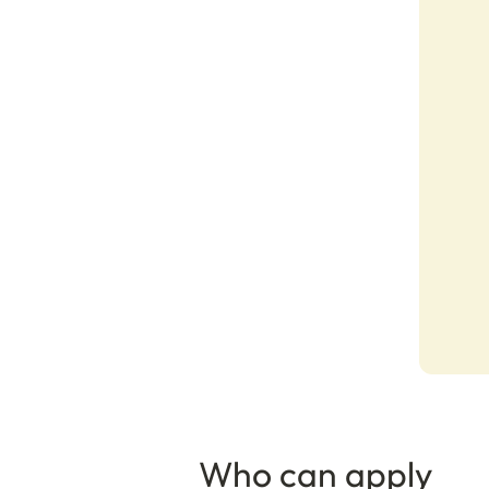
Who can apply