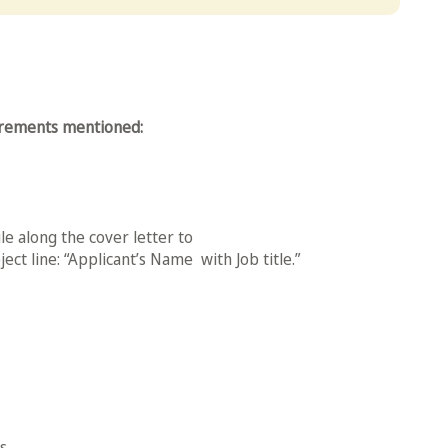
uirements mentioned:
le along the cover letter to
ect line: “Applicant’s Name with Job title.”
.​