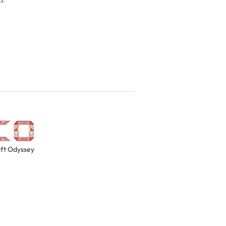
ft Odyssey