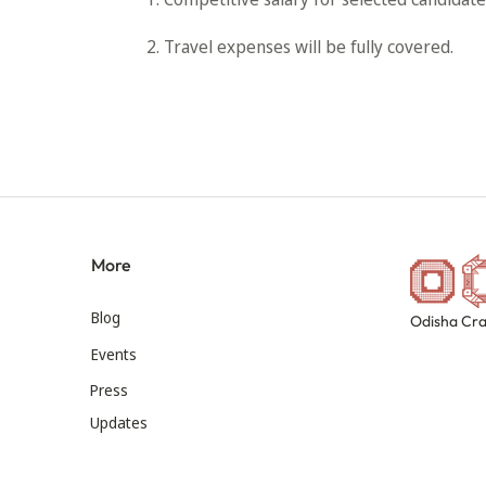
2. Travel expenses will be fully covered.
More
Blog
Odisha Cra
Events
Press
Updates