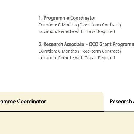
1. Programme Coordinator
Duration: 8 Months (Fixed-term Contract)
Location: Remote with Travel Required
2. Research Associate – OCO Grant Program
Duration: 6 Months (Fixed-term Contract)
Location: Remote with Travel Required
ramme Coordinator
Research 