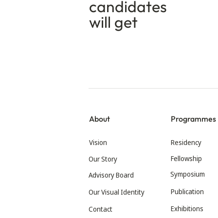
candidates
will get
About
Programmes
Vision
Residency
Fellowship
Our Story
Symposium
Advisory Board
Publication
Our Visual Identity
Exhibitions
Contact