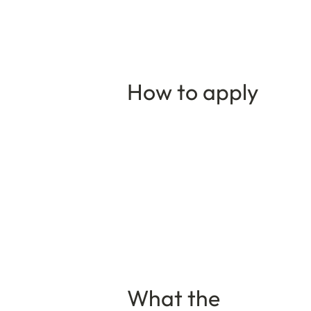
How to apply
What the