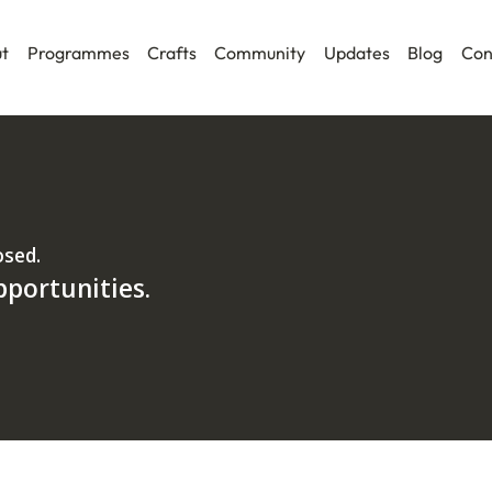
t
Programmes
Crafts
Community
Updates
Blog
Con
osed.
pportunities.