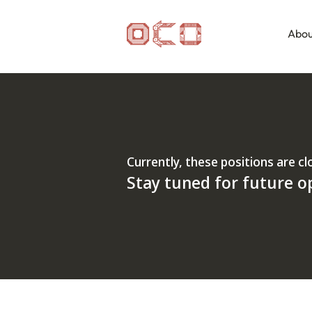
Abou
Currently, these positions are cl
Stay tuned for future o