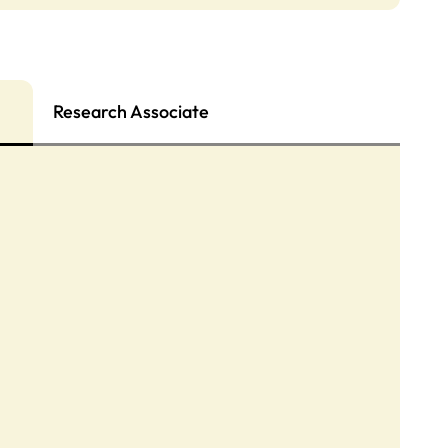
Research Associate