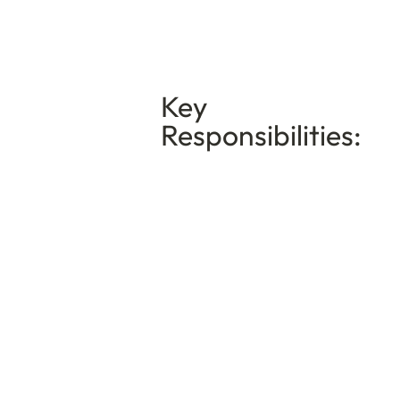
Key
Responsibilities: