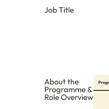
Job Title
About the
Prog
Programme &
Role Overview