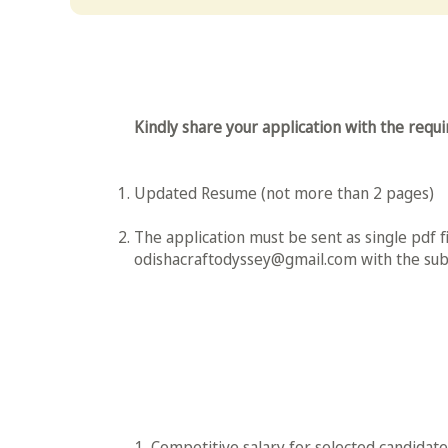
Kindly share your application with the req
Updated Resume (not more than 2 pages)
The application must be sent as single pdf fi
odishacraftodyssey@gmail.com
with the subj
1. Competitive salary for selected candidates