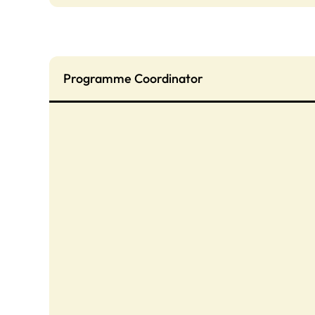
Programme Coordinator