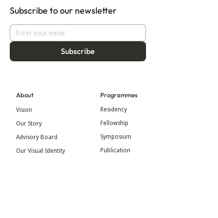
Subscribe to our newsletter
Subscribe
About
Programmes
Residency
Vision
Fellowship
Our Story
Symposium
Advisory Board
Publication
Our Visual Identity
Exhibitions
Contact
Community
More
Blog