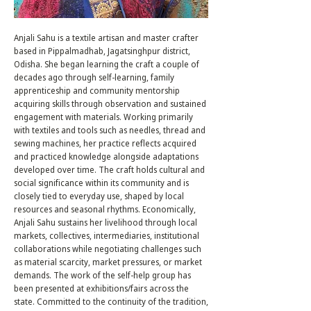
Anjali Sahu is a textile artisan and master crafter
based in Pippalmadhab, Jagatsinghpur district,
Odisha. She began learning the craft a couple of
decades ago through self-learning, family
apprenticeship and community mentorship
acquiring skills through observation and sustained
engagement with materials. Working primarily
with textiles and tools such as needles, thread and
sewing machines, her practice reflects acquired
and practiced knowledge alongside adaptations
developed over time. The craft holds cultural and
social significance within its community and is
closely tied to everyday use, shaped by local
resources and seasonal rhythms. Economically,
Anjali Sahu sustains her livelihood through local
markets, collectives, intermediaries, institutional
collaborations while negotiating challenges such
as material scarcity, market pressures, or market
demands. The work of the self-help group has
been presented at exhibitions/fairs across the
state. Committed to the continuity of the tradition,