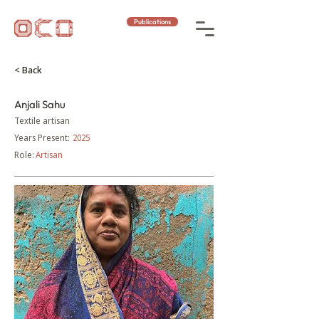
Publications
< Back
Anjali Sahu
Textile artisan
Years Present:
2025
Role:
Artisan