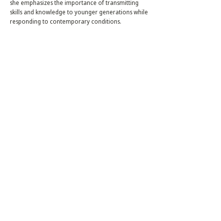
she emphasizes the importance of transmitting
skills and knowledge to younger generations while
responding to contemporary conditions.