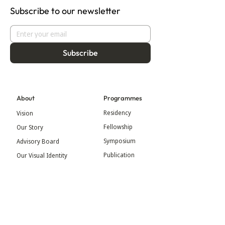
Subscribe to our newsletter
Subscribe
About
Programmes
Residency
Vision
Fellowship
Our Story
Symposium
Advisory Board
Publication
Our Visual Identity
Exhibitions
Contact
Community
More
Blog