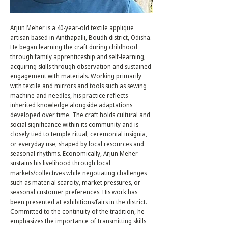
Arjun Meher is a 40-year-old textile applique
artisan based in Ainthapalli, Boudh district, Odisha.
He began learning the craft during childhood
through family apprenticeship and self-learning,
acquiring skills through observation and sustained
engagement with materials. Working primarily
with textile and mirrors and tools such as sewing
machine and needles, his practice reflects
inherited knowledge alongside adaptations
developed over time. The craft holds cultural and
social significance within its community and is
closely tied to temple ritual, ceremonial insignia,
or everyday use, shaped by local resources and
seasonal rhythms. Economically, Arjun Meher
sustains his livelihood through local
markets/collectives while negotiating challenges
such as material scarcity, market pressures, or
seasonal customer preferences. His work has
been presented at exhibitions/fairs in the district.
Committed to the continuity of the tradition, he
emphasizes the importance of transmitting skills