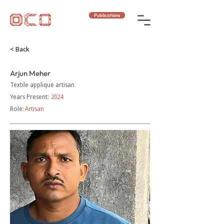
Publications
< Back
Arjun Meher
Textile applique artisan
Years Present:
2024
Role:
Artisan