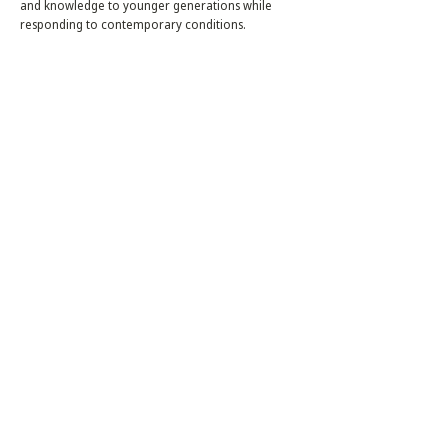
and knowledge to younger generations while
responding to contemporary conditions.