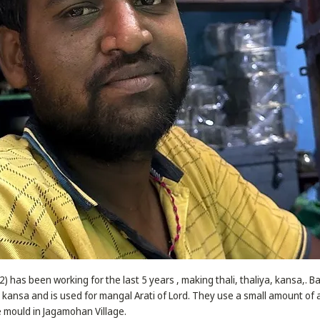
) has been working for the last 5 years , making thali, thaliya, kansa,. B
ansa and is used for mangal Arati of Lord. They use a small amount of 
 mould in Jagamohan Village.