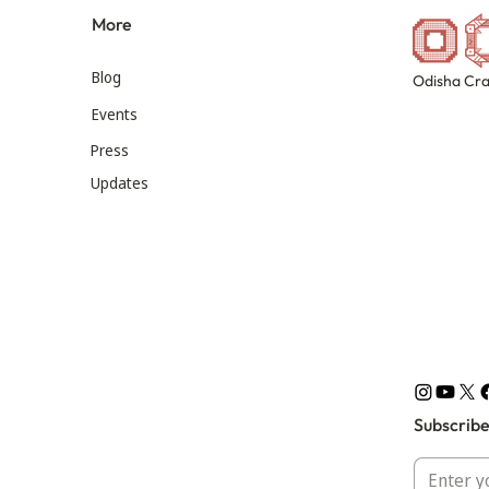
More
Blog
Odisha Cra
Events
Press
Updates
Subscribe