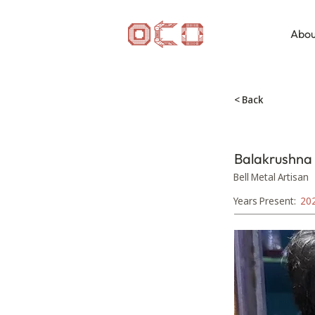
Abou
< Back
Balakrushna
Bell Metal Artisan
Years Present:
20