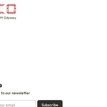
ft Odyssey
 to our newsletter
Subscribe