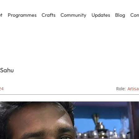
t
Programmes
Crafts
Community
Updates
Blog
Con
 Sahu
24
Role:
Artis