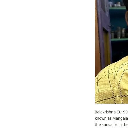
Balakrishna (B.1992
known as Mangala k
the kansa from the