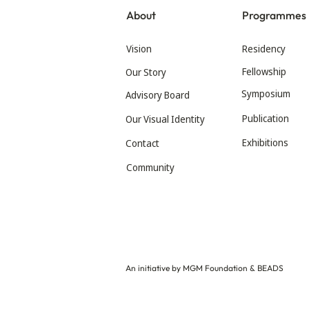
About
Programmes
Vision
Residency
Fellowship
Our Story
Symposium
Advisory Board
Publication
Our Visual Identity
Exhibitions
Contact
Community
An initiative by MGM Foundation & BEADS