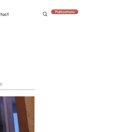
Publications
tact
an