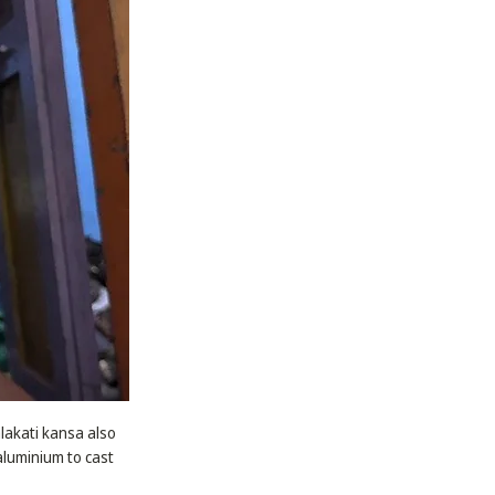
alakati kansa also
aluminium to cast