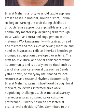
Bharat Meher is a forty-year-old textile applique
artisan based in Botupali, Boudh district, Odisha.
He began learning the craft during childhood
through family apprenticeship, self-learning and
community mentorship, acquiring skills through
observation and sustained engagement with
materials. Working primarily with textiles, thread
and mirrors and tools such as sewing machine and
needles, his practice reflects inherited knowledge
alongside adaptations developed over time. The
craft holds cultural and social significance within
its community and is closely tied to ritual such as
use of chandua, ceremonial use such as Danda
yatra Chottri, or everyday use, shaped by local
resources and seasonal rhythms. Economically,
Bharat Meher sustains his livelihood through local
markets, collectives, intermediaries while
negotiating challenges such as material scarcity,
market pressures, cost metrics or customer
preference. His work has been presented at
district level exhibitions/fairs. Committed to the