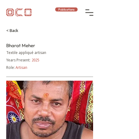
Publications
< Back
Bharat Meher
Textile appliqué artisan
Years Present:
2025
Role:
Artisan