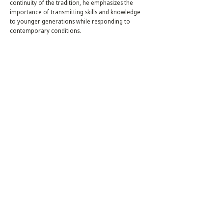
continuity of the tradition, he emphasizes the
importance of transmitting skills and knowledge
to younger generations while responding to
contemporary conditions.