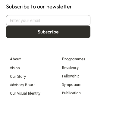
Subscribe to our newsletter
Subscribe
About
Programmes
Residency
Vision
Fellowship
Our Story
Symposium
Advisory Board
Publication
Our Visual Identity
Exhibitions
Contact
Community
More
Blog