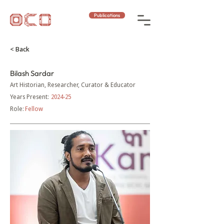
Publications
< Back
Bilash Sardar
Art Historian, Researcher, Curator & Educator
Years Present:
2024-25
Role:
Fellow