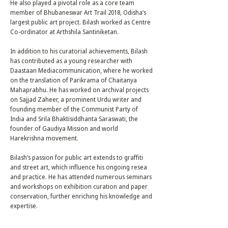
He also played a pivotal role as a core team
member of Bhubaneswar Art Trail 2018, Odisha’s
largest public art project. Bilash worked as Centre
Co-ordinator at Arthshila Santiniketan.
In addition to his curatorial achievements, Bilash
has contributed as a young researcher with
Daastaan Mediacommunication, where he worked
on the translation of Parikrama of Chaitanya
Mahaprabhu. He has worked on archival projects
on Sajjad Zaheer, a prominent Urdu writer and
founding member of the Communist Party of
India and Srila Bhaktisiddhanta Saraswati, the
founder of Gaudiya Mission and world
Harekrishna movement.
Bilash’s passion for public art extends to graffiti
and street art, which influence his ongoing resea
and practice. He has attended numerous seminars
and workshops on exhibition curation and paper
conservation, further enriching his knowledge and
expertise.