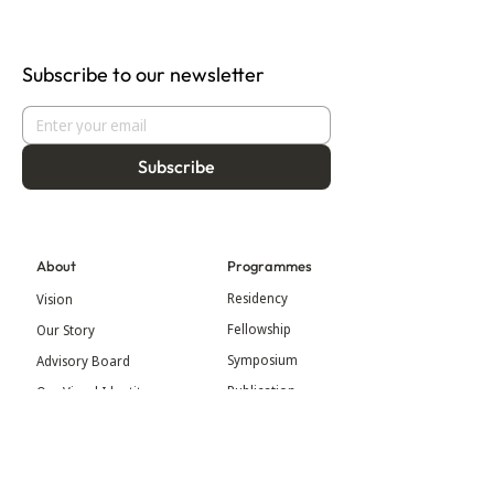
Subscribe to our newsletter
Subscribe
About
Programmes
Residency
Vision
Fellowship
Our Story
Symposium
Advisory Board
Publication
Our Visual Identity
Exhibitions
Contact
Community