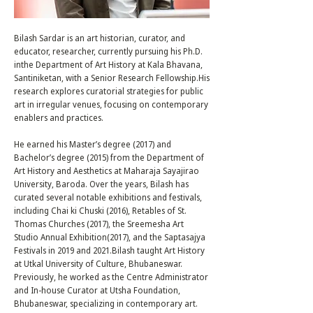
Bilash Sardar is an art historian, curator, and
educator, researcher, currently pursuing his Ph.D.
inthe Department of Art History at Kala Bhavana,
Santiniketan, with a Senior Research Fellowship.His
research explores curatorial strategies for public
art in irregular venues, focusing on contemporary
enablers and practices.
He earned his Master’s degree (2017) and
Bachelor’s degree (2015) from the Department of
Art History and Aesthetics at Maharaja Sayajirao
University, Baroda. Over the years, Bilash has
curated several notable exhibitions and festivals,
including Chai ki Chuski (2016), Retables of St.
Thomas Churches (2017), the Sreemesha Art
Studio Annual Exhibition(2017), and the Saptasajya
Festivals in 2019 and 2021.Bilash taught Art History
at Utkal University of Culture, Bhubaneswar.
Previously, he worked as the Centre Administrator
and In-house Curator at Utsha Foundation,
Bhubaneswar, specializing in contemporary art.