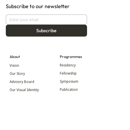
Subscribe to our newsletter
Subscribe
About
Programmes
Residency
Vision
Fellowship
Our Story
Symposium
Advisory Board
Publication
Our Visual Identity
Exhibitions
Contact
Community
More
Blog