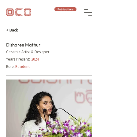
Publications
< Back
Disharee Mathur
Ceramic Artist & Designer
Years Present:
2024
Role:
Resident