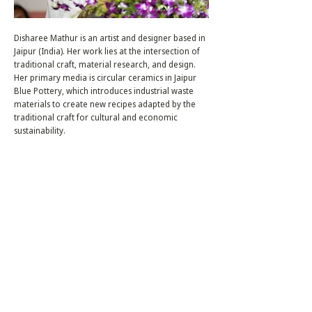
Disharee Mathur is an artist and designer based in
Jaipur (India). Her work lies at the intersection of
traditional craft, material research, and design.
Her primary media is circular ceramics in Jaipur
Blue Pottery, which introduces industrial waste
materials to create new recipes adapted by the
traditional craft for cultural and economic
sustainability.