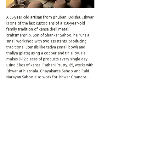
A 65-year-old artisan from Bhuban, Odisha, Ishwar
is one of the last custodians of a 150-year-old
family tradition of kansa (bell metal)
craftsmanship. Son of Shankar Sahoo, he runs a
small workshop with two assistants, producing
traditional utensils like tatiya (small bowl) and
thaliya (plate) using a copper and tin alloy. He
makes 8-12 pieces of products every single day
using 5 kgs of kansa. Pathani Prusty, 65, works with
Ishwar at his shala. Chayakanta Sahoo and Rabi
Narayan Sahoo also work for Ishwar Chandra.