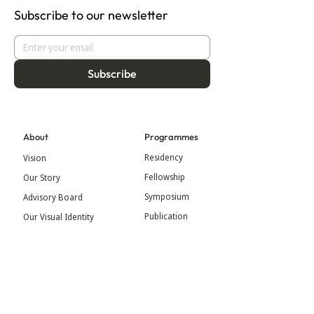
Subscribe to our newsletter
Subscribe
About
Programmes
Residency
Vision
Fellowship
Our Story
Symposium
Advisory Board
Publication
Our Visual Identity
Exhibitions
Contact
Community
More
Blog