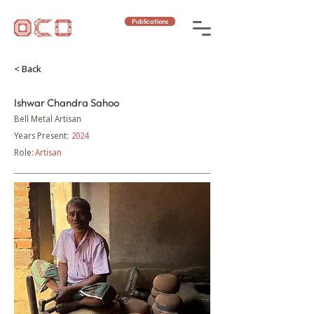
Publications
< Back
Ishwar Chandra Sahoo
Bell Metal Artisan
Years Present:
2024
Role:
Artisan