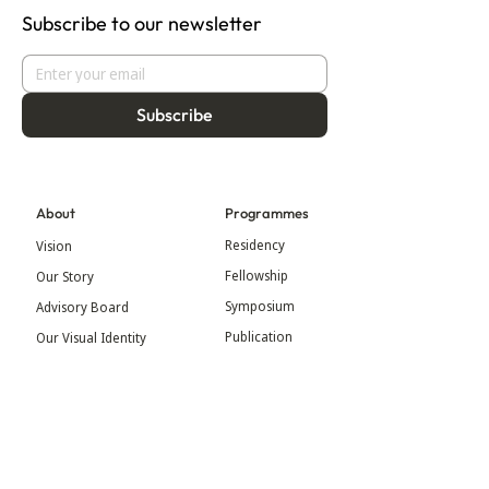
Subscribe to our newsletter
Subscribe
About
Programmes
Residency
Vision
Fellowship
Our Story
Symposium
Advisory Board
Publication
Our Visual Identity
Exhibitions
Contact
Community
More
Blog