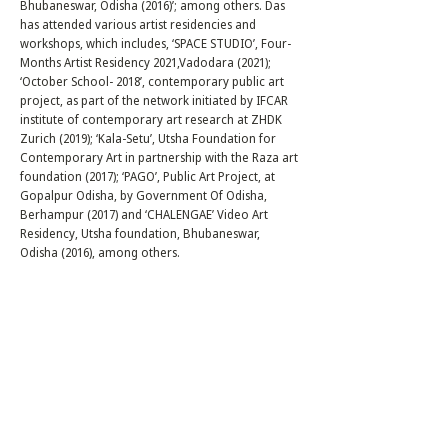
Bhubaneswar, Odisha (2016)’; among others. Das
has attended various artist residencies and
workshops, which includes, ‘SPACE STUDIO’, Four-
Months Artist Residency 2021,Vadodara (2021);
‘October School- 2018’, contemporary public art
project, as part of the network initiated by IFCAR
institute of contemporary art research at ZHDK
Zurich (2019); ‘Kala-Setu’, Utsha Foundation for
Contemporary Art in partnership with the Raza art
foundation (2017); ‘PAGO’, Public Art Project, at
Gopalpur Odisha, by Government Of Odisha,
Berhampur (2017) and ‘CHALENGAE’ Video Art
Residency, Utsha foundation, Bhubaneswar,
Odisha (2016), among others.