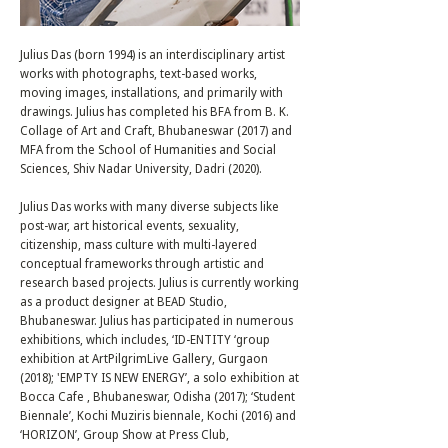
Julius Das (born 1994) is an interdisciplinary artist
works with photographs, text-based works,
moving images, installations, and primarily with
drawings. Julius has completed his BFA from B. K.
Collage of Art and Craft, Bhubaneswar (2017) and
MFA from the School of Humanities and Social
Sciences, Shiv Nadar University, Dadri (2020).
Julius Das works with many diverse subjects like
post-war, art historical events, sexuality,
citizenship, mass culture with multi-layered
conceptual frameworks through artistic and
research based projects. Julius is currently working
as a product designer at BEAD Studio,
Bhubaneswar. Julius has participated in numerous
exhibitions, which includes, ‘ID-ENTITY ‘group
exhibition at ArtPilgrimLive Gallery, Gurgaon
(2018); 'EMPTY IS NEW ENERGY’, a solo exhibition at
Bocca Cafe , Bhubaneswar, Odisha (2017); ‘Student
Biennale’, Kochi Muziris biennale, Kochi (2016) and
‘HORIZON’, Group Show at Press Club,