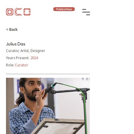
Publications
< Back
Julius Das
Curator, Artist, Designer
Years Present:
2024
Role:
Curator