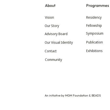
About
Programmes
Vision
Residency
Fellowship
Our Story
Symposium
Advisory Board
Publication
Our Visual Identity
Exhibitions
Contact
Community
An initiative by MGM Foundation & BEADS