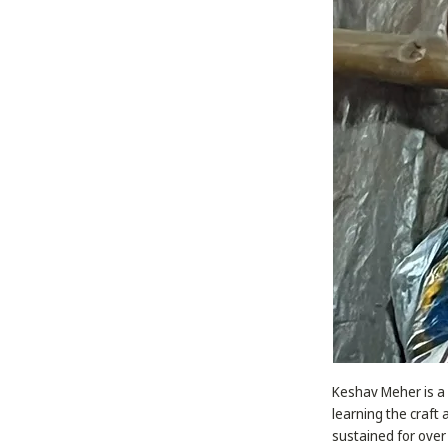
Keshav Meher is a 
learning the craft 
sustained for over 