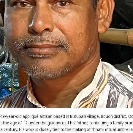
49-year-old appliqué artisan based in Butupalli village, Boudh district, 
at the age of 12 under the guidance of his father, continuing a family pra
a century. His work is closely tied to the making of chhatri (ritual umbrell