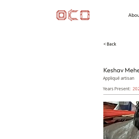
Abou
< Back
Keshav Meh
Appliqué artisan
Years Present:
20