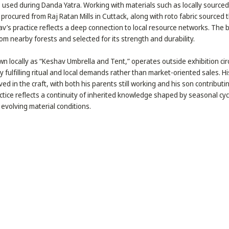
 used during Danda Yatra. Working with materials such as locally sourc
 procured from Raj Ratan Mills in Cuttack, along with roto fabric sourced 
v’s practice reflects a deep connection to local resource networks. The
rom nearby forests and selected for its strength and durability.
n locally as “Keshav Umbrella and Tent,” operates outside exhibition circ
y fulfilling ritual and local demands rather than market-oriented sales. H
lved in the craft, with both his parents still working and his son contributi
tice reflects a continuity of inherited knowledge shaped by seasonal cycl
evolving material conditions.