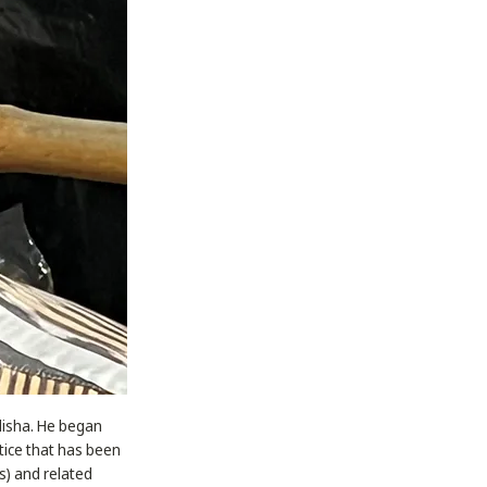
Odisha. He began
ctice that has been
as) and related