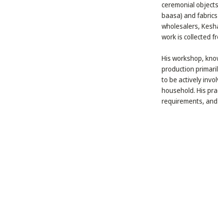
ceremonial objects
baasa) and fabrics
wholesalers, Kesha
work is collected f
His workshop, know
production primaril
to be actively invo
household. His prac
requirements, and 