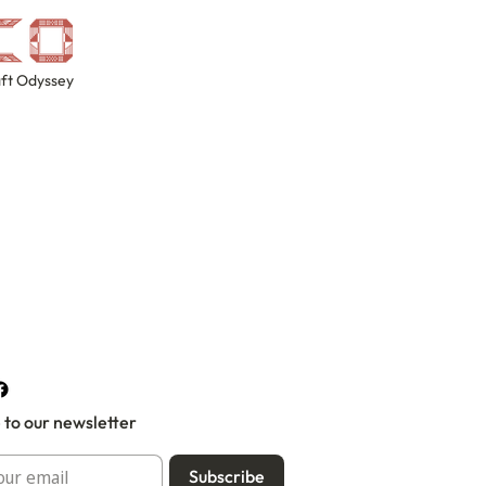
ft Odyssey
 to our newsletter
Subscribe