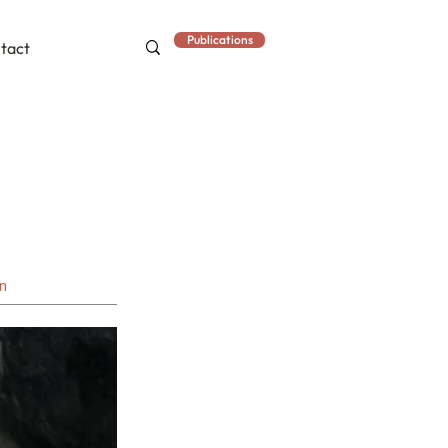
Publications
tact
an