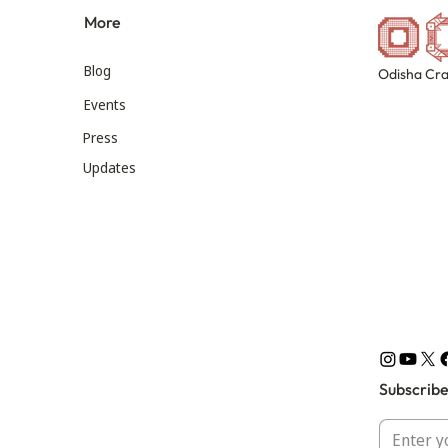
More
Blog
Odisha Cra
Events
Press
Updates
Subscribe