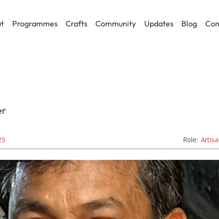
t
Programmes
Crafts
Community
Updates
Blog
Con
er
25
Role:
Artis