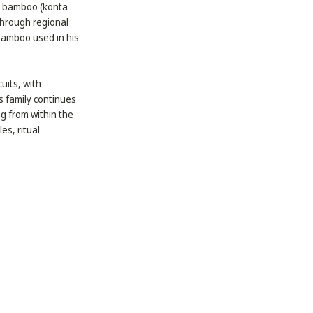
ed bamboo (konta
through regional
 bamboo used in his
uits, with
is family continues
ng from within the
es, ritual